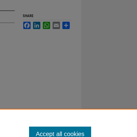
SHARE
Facebook
LinkedIn
WhatsApp
Email
Share
Accept all cookies