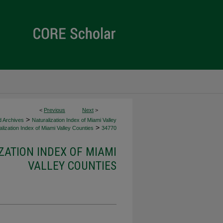
<
Previous
Next
>
>
d Archives
Naturalization Index of Miami Valley
>
lization Index of Miami Valley Counties
34770
ZATION INDEX OF MIAMI
VALLEY COUNTIES