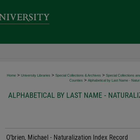
>
>
>
Home
University Libraries
Special Collections & Archives
Special Collections an
>
Counties
Alphabetical by Last Name - Natura
ALPHABETICAL BY LAST NAME - NATURALI
O'brien, Michael - Naturalization Index Record