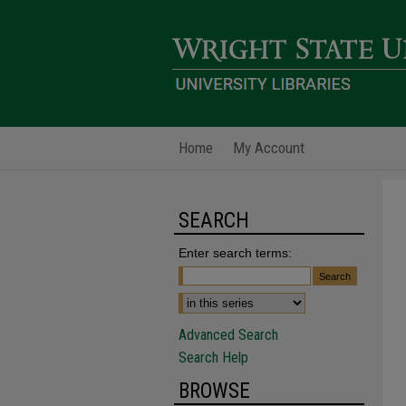
Home
My Account
SEARCH
Enter search terms:
Advanced Search
Search Help
BROWSE