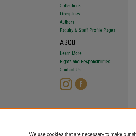
Collections
Disciplines
Authors
Faculty & Staff Profile Pages
ABOUT
Learn More
Rights and Responsibilities
Contact Us
We use cookies that are necessary to make our si