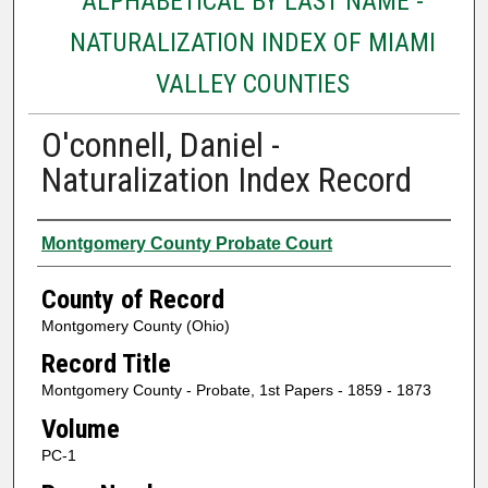
ALPHABETICAL BY LAST NAME -
NATURALIZATION INDEX OF MIAMI
VALLEY COUNTIES
O'connell, Daniel -
Naturalization Index Record
Authors
Montgomery County Probate Court
County of Record
Montgomery County (Ohio)
Record Title
Montgomery County - Probate, 1st Papers - 1859 - 1873
Volume
PC-1