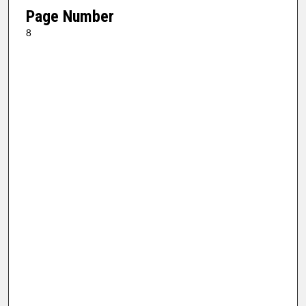
Page Number
8