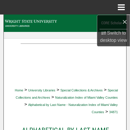
Menu
Home
×
Search
Switch to
Browse Collections
desktop
view
My Account
About
Digital Commons Network™
>
>
>
Home
University Libraries
Special Collections & Archives
Special
>
Collections and Archives
Naturalization Index of Miami Valley Counties
>
Alphabetical by Last Name - Naturalization Index of Miami Valley
>
Counties
34871