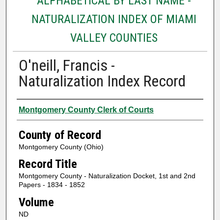
ALPHABETICAL BY LAST NAME -
NATURALIZATION INDEX OF MIAMI
VALLEY COUNTIES
O'neill, Francis -
Naturalization Index Record
Authors
Montgomery County Clerk of Courts
County of Record
Montgomery County (Ohio)
Record Title
Montgomery County - Naturalization Docket, 1st and 2nd
Papers - 1834 - 1852
Volume
ND