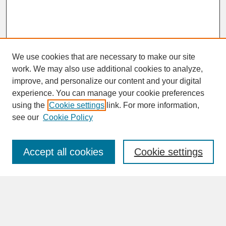
We use cookies that are necessary to make our site
work. We may also use additional cookies to analyze,
improve, and personalize our content and your digital
experience. You can manage your cookie preferences
SEARCH
using the
Cookie settings
link. For more information,
see our
Cookie Policy
Enter search terms:
Accept all cookies
Cookie settings
Advanced Search
Search Help
BROWSE