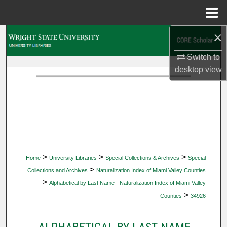
Menu
Home
×
Search
Switch to
Browse Collections
desktop
view
My Account
About
Digital Commons Network™
>
>
>
Home
University Libraries
Special Collections & Archives
Special
>
Collections and Archives
Naturalization Index of Miami Valley Counties
>
Alphabetical by Last Name - Naturalization Index of Miami Valley
>
Counties
34926