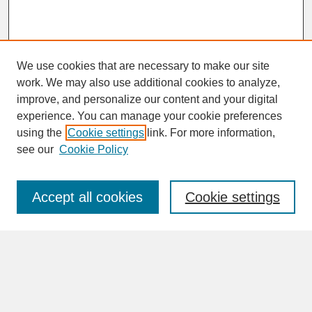
We use cookies that are necessary to make our site
work. We may also use additional cookies to analyze,
improve, and personalize our content and your digital
experience. You can manage your cookie preferences
SEARCH
using the
Cookie settings
link. For more information,
see our
Cookie Policy
Enter search terms:
Accept all cookies
Cookie settings
Advanced Search
Search Help
BROWSE
Collections