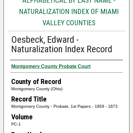
ALPHABETICAL BY LAST NAME -
NATURALIZATION INDEX OF MIAMI
VALLEY COUNTIES
Oesbeck, Edward -
Naturalization Index Record
Authors
Montgomery County Probate Court
County of Record
Montgomery County (Ohio)
Record Title
Montgomery County - Probate, 1st Papers - 1859 - 1873
Volume
PC-1