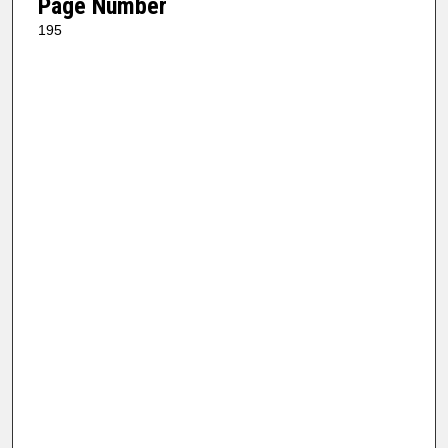
Page Number
195