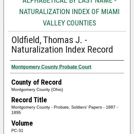
ALPHABETICAL BY LAST NAME -
NATURALIZATION INDEX OF MIAMI
VALLEY COUNTIES
Oldfield, Thomas J. -
Naturalization Index Record
Authors
Montgomery County Probate Court
County of Record
Montgomery County (Ohio)
Record Title
Montgomery County - Probate, Soldiers' Papers - 1887 -
1895
Volume
PC-31