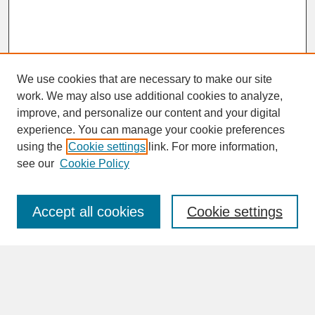
We use cookies that are necessary to make our site
work. We may also use additional cookies to analyze,
improve, and personalize our content and your digital
experience. You can manage your cookie preferences
SEARCH
using the
Cookie settings
link. For more information,
see our
Cookie Policy
Enter search terms:
Accept all cookies
Cookie settings
Advanced Search
Search Help
BROWSE