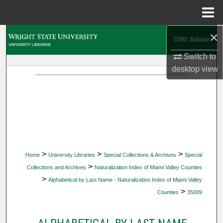
Menu
Home
×
Search
Switch to
Browse Collections
desktop
view
My Account
About
Digital Commons Network™
>
>
>
Home
University Libraries
Special Collections & Archives
Special
>
Collections and Archives
Naturalization Index of Miami Valley Counties
>
Alphabetical by Last Name - Naturalization Index of Miami Valley
>
Counties
35009