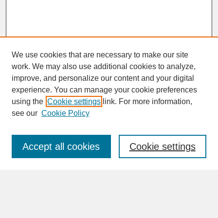
We use cookies that are necessary to make our site
work. We may also use additional cookies to analyze,
improve, and personalize our content and your digital
experience. You can manage your cookie preferences
SEARCH
using the
Cookie settings
link. For more information,
see our
Cookie Policy
Enter search terms:
Accept all cookies
Cookie settings
Advanced Search
Search Help
BROWSE