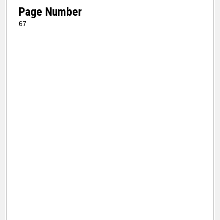
Page Number
67