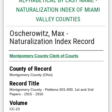
ALPHABETICAL BY LAST NAME -
NATURALIZATION INDEX OF MIAMI
VALLEY COUNTIES
Oscherowitz, Max -
Naturalization Index Record
Authors
Montgomery County Clerk of Courts
County of Record
Montgomery County (Ohio)
Record Title
Montgomery County - Petitions 501-600, 1st and 2nd
Papers - 1915 - 1916
Volume
CC-23