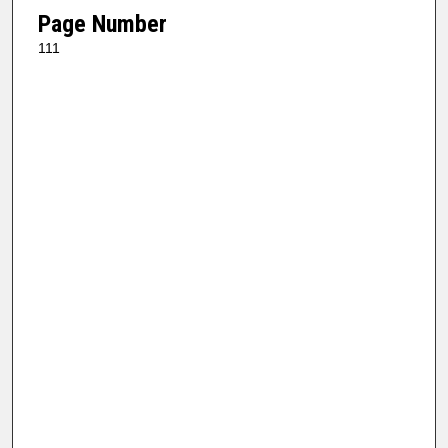
Page Number
111