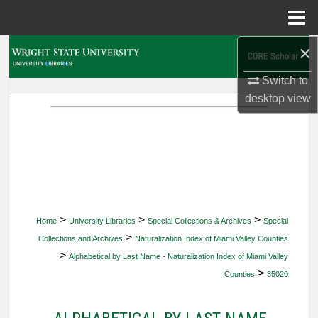
Menu
Home
×
Search
Switch to
Browse Collections
desktop
view
My Account
About
Digital Commons Network™
>
>
>
Home
University Libraries
Special Collections & Archives
Special
>
Collections and Archives
Naturalization Index of Miami Valley Counties
>
Alphabetical by Last Name - Naturalization Index of Miami Valley
>
Counties
35020