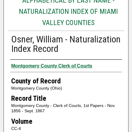
ALPHABETICAL BY LAST NAME -
NATURALIZATION INDEX OF MIAMI
VALLEY COUNTIES
Osner, William - Naturalization
Index Record
Authors
Montgomery County Clerk of Courts
County of Record
Montgomery County (Ohio)
Record Title
Montgomery County - Clerk of Courts, 1st Papers - Nov.
1856 - Sept. 1867
Volume
CC-4