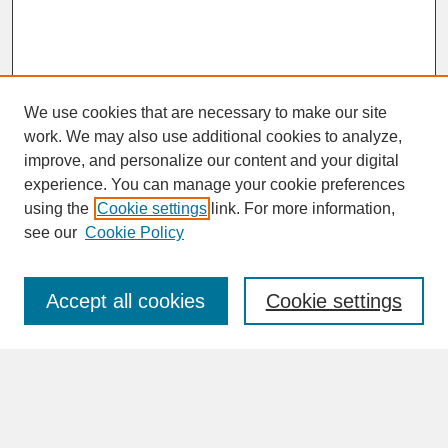
We use cookies that are necessary to make our site
work. We may also use additional cookies to analyze,
improve, and personalize our content and your digital
experience. You can manage your cookie preferences
SEARCH
using the
Cookie settings
link. For more information,
see our
Cookie Policy
Enter search terms:
Accept all cookies
Cookie settings
Advanced Search
Search Help
BROWSE