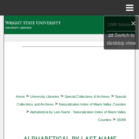
Menu
Home
×
Search
Switch to
Browse Collections
desktop
view
My Account
About
Digital Commons Network™
>
>
>
Home
University Libraries
Special Collections & Archives
Special
>
Collections and Archives
Naturalization Index of Miami Valley Counties
>
Alphabetical by Last Name - Naturalization Index of Miami Valley
>
Counties
35099