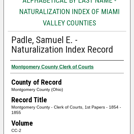
ALPHABETICAL BY LAST NAME -
NATURALIZATION INDEX OF MIAMI
VALLEY COUNTIES
Padle, Samuel E. -
Naturalization Index Record
Authors
Montgomery County Clerk of Courts
County of Record
Montgomery County (Ohio)
Record Title
Montgomery County - Clerk of Courts, 1st Papers - 1854 -
1855
Volume
CC-2