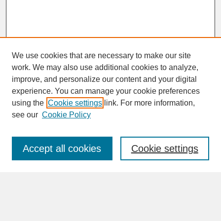
We use cookies that are necessary to make our site
work. We may also use additional cookies to analyze,
improve, and personalize our content and your digital
experience. You can manage your cookie preferences
SEARCH
using the
Cookie settings
link. For more information,
see our
Cookie Policy
Enter search terms:
Accept all cookies
Cookie settings
Advanced Search
Search Help
BROWSE