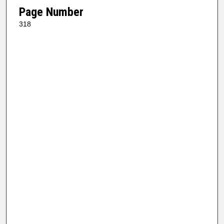
Page Number
318