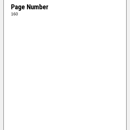
Page Number
160