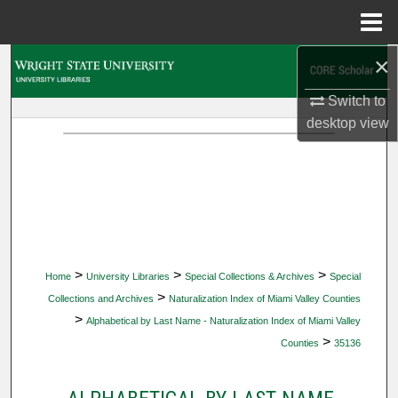
Menu
Home
×
Search
Switch to
Browse Collections
desktop
view
My Account
About
Digital Commons Network™
>
>
>
Home
University Libraries
Special Collections & Archives
Special
>
Collections and Archives
Naturalization Index of Miami Valley Counties
>
Alphabetical by Last Name - Naturalization Index of Miami Valley
>
Counties
35136