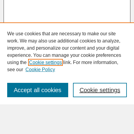
We use cookies that are necessary to make our site
work. We may also use additional cookies to analyze,
improve, and personalize our content and your digital
experience. You can manage your cookie preferences
SEARCH
using the
Cookie settings
link. For more information,
see our
Cookie Policy
Enter search terms:
Accept all cookies
Cookie settings
Advanced Search
Search Help
BROWSE