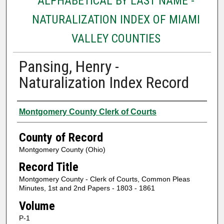
ALPHABETICAL BY LAST NAME -
NATURALIZATION INDEX OF MIAMI
VALLEY COUNTIES
Pansing, Henry -
Naturalization Index Record
Authors
Montgomery County Clerk of Courts
County of Record
Montgomery County (Ohio)
Record Title
Montgomery County - Clerk of Courts, Common Pleas
Minutes, 1st and 2nd Papers - 1803 - 1861
Volume
P-1