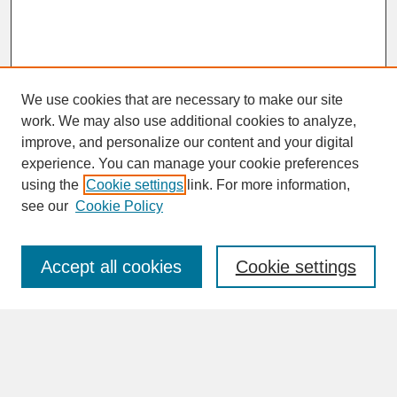
We use cookies that are necessary to make our site
work. We may also use additional cookies to analyze,
improve, and personalize our content and your digital
experience. You can manage your cookie preferences
SEARCH
using the
Cookie settings
link. For more information,
see our
Cookie Policy
Enter search terms:
Accept all cookies
Cookie settings
Advanced Search
Search Help
BROWSE