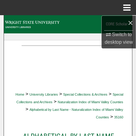
Menu
Home
×
Search
Switch to
Browse Collections
desktop
view
My Account
About
Digital Commons Network™
>
>
>
Home
University Libraries
Special Collections & Archives
Special
>
Collections and Archives
Naturalization Index of Miami Valley Counties
>
Alphabetical by Last Name - Naturalization Index of Miami Valley
>
Counties
35160