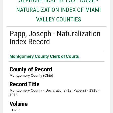
ALPHABETICAL BY LAST NAME -
NATURALIZATION INDEX OF MIAMI
VALLEY COUNTIES
Papp, Joseph - Naturalization
Index Record
Authors
Montgomery County Clerk of Courts
County of Record
Montgomery County (Ohio)
Record Title
Montgomery County - Declarations (1st Papers) - 1915 -
1916
Volume
CC-17