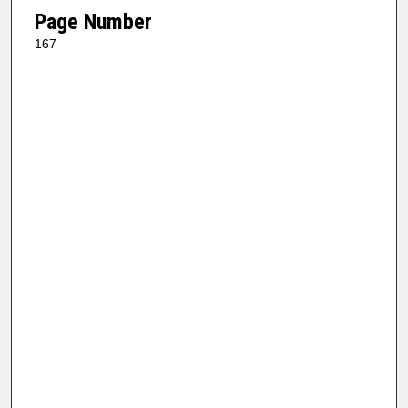
Page Number
167