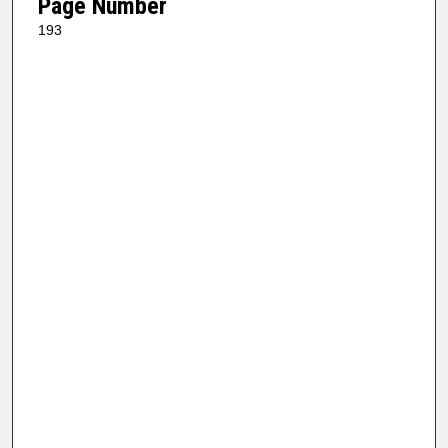
Page Number
193