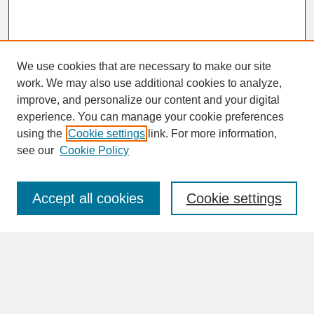
We use cookies that are necessary to make our site
work. We may also use additional cookies to analyze,
improve, and personalize our content and your digital
experience. You can manage your cookie preferences
SEARCH
using the
Cookie settings
link. For more information,
see our
Cookie Policy
Enter search terms:
Accept all cookies
Cookie settings
Advanced Search
Search Help
BROWSE
Collections