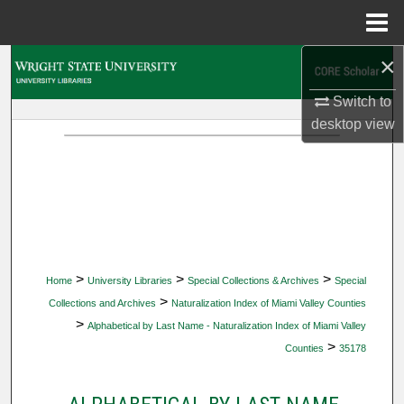
Menu
Home
×
Search
Switch to
Browse Collections
desktop
view
My Account
About
Digital Commons Network™
>
>
>
Home
University Libraries
Special Collections & Archives
Special
>
Collections and Archives
Naturalization Index of Miami Valley Counties
>
Alphabetical by Last Name - Naturalization Index of Miami Valley
>
Counties
35178