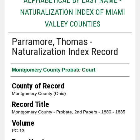
ALPHABETICAL BY LAST NAME -
NATURALIZATION INDEX OF MIAMI
VALLEY COUNTIES
Parramore, Thomas -
Naturalization Index Record
Authors
Montgomery County Probate Court
County of Record
Montgomery County (Ohio)
Record Title
Montgomery County - Probate, 2nd Papers - 1880 - 1885
Volume
PC-13