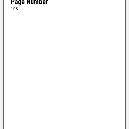
Page Number
193