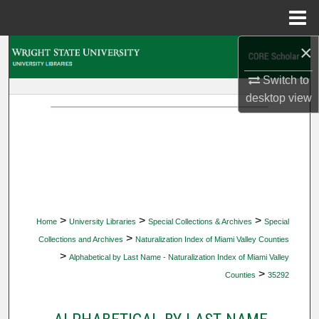
Menu
Home
×
Search
Switch to
Browse Collections
desktop
view
My Account
About
Digital Commons Network™
>
>
>
Home
University Libraries
Special Collections & Archives
Special
>
Collections and Archives
Naturalization Index of Miami Valley Counties
>
Alphabetical by Last Name - Naturalization Index of Miami Valley
>
Counties
35292