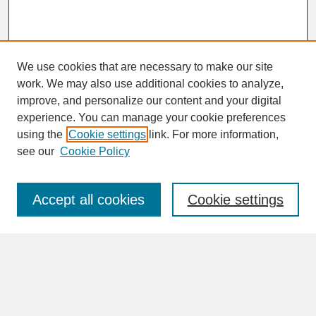
We use cookies that are necessary to make our site
work. We may also use additional cookies to analyze,
improve, and personalize our content and your digital
experience. You can manage your cookie preferences
SEARCH
using the
Cookie settings
link. For more information,
see our
Cookie Policy
Enter search terms:
Accept all cookies
Cookie settings
Advanced Search
Search Help
BROWSE
Collections