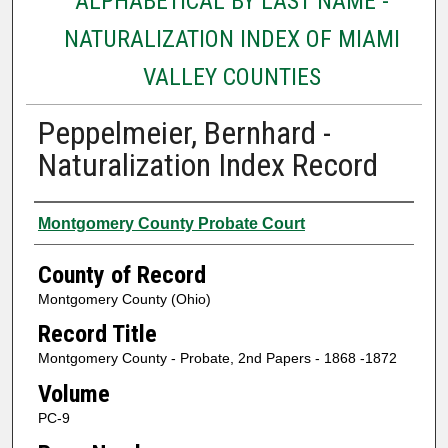
ALPHABETICAL BY LAST NAME -
NATURALIZATION INDEX OF MIAMI
VALLEY COUNTIES
Peppelmeier, Bernhard -
Naturalization Index Record
Authors
Montgomery County Probate Court
County of Record
Montgomery County (Ohio)
Record Title
Montgomery County - Probate, 2nd Papers - 1868 -1872
Volume
PC-9