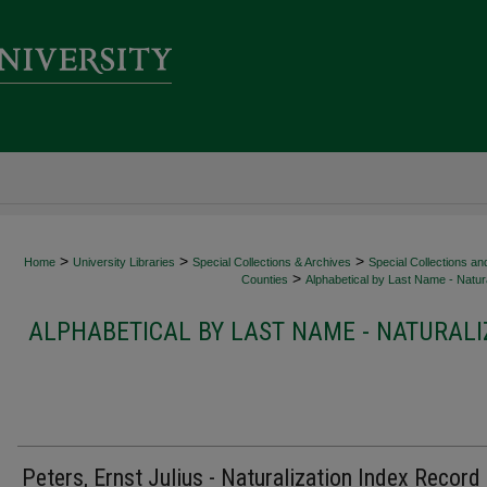
>
>
>
Home
University Libraries
Special Collections & Archives
Special Collections an
>
Counties
Alphabetical by Last Name - Natura
ALPHABETICAL BY LAST NAME - NATURALI
Peters, Ernst Julius - Naturalization Index Record