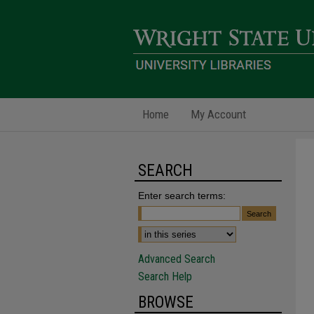
Home
My Account
SEARCH
Enter search terms:
Advanced Search
Search Help
BROWSE