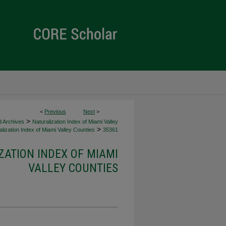
<
Previous
Next
>
>
d Archives
Naturalization Index of Miami Valley
>
lization Index of Miami Valley Counties
35361
ZATION INDEX OF MIAMI
VALLEY COUNTIES