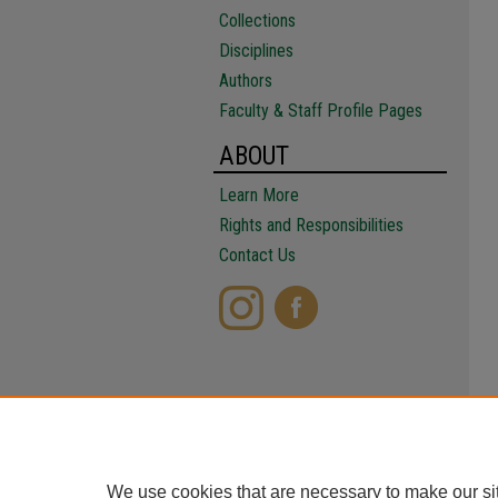
Collections
Disciplines
Authors
Faculty & Staff Profile Pages
ABOUT
Learn More
Rights and Responsibilities
Contact Us
We use cookies that are necessary to make our si