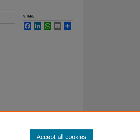
SHARE
Facebook
LinkedIn
WhatsApp
Email
Share
Accept all cookies