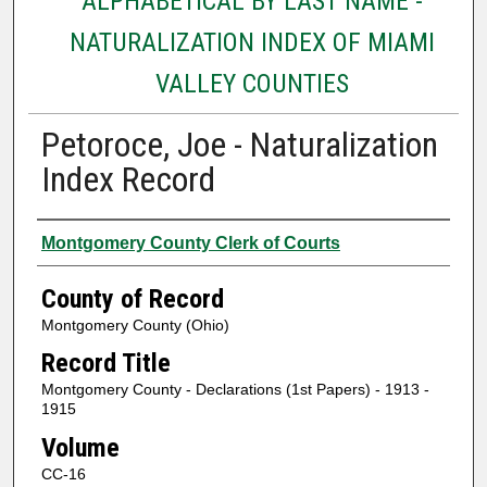
ALPHABETICAL BY LAST NAME -
NATURALIZATION INDEX OF MIAMI
VALLEY COUNTIES
Petoroce, Joe - Naturalization
Index Record
Authors
Montgomery County Clerk of Courts
County of Record
Montgomery County (Ohio)
Record Title
Montgomery County - Declarations (1st Papers) - 1913 -
1915
Volume
CC-16