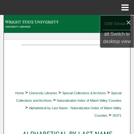
Menu
Home
×
Search
Switch to
Browse Collections
desktop
view
My Account
About
Digital Commons Network™
>
>
>
Home
University Libraries
Special Collections & Archives
Special
>
Collections and Archives
Naturalization Index of Miami Valley Counties
>
Alphabetical by Last Name - Naturalization Index of Miami Valley
>
Counties
35371