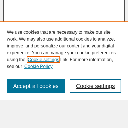
We use cookies that are necessary to make our site
work. We may also use additional cookies to analyze,
improve, and personalize our content and your digital
experience. You can manage your cookie preferences
SEARCH
using the
Cookie settings
link. For more information,
see our
Cookie Policy
Enter search terms:
Accept all cookies
Cookie settings
Advanced Search
Search Help
BROWSE