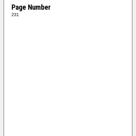
Page Number
231