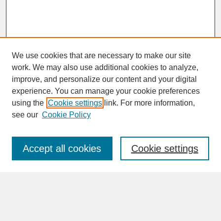
We use cookies that are necessary to make our site
work. We may also use additional cookies to analyze,
improve, and personalize our content and your digital
experience. You can manage your cookie preferences
SEARCH
using the
Cookie settings
link. For more information,
see our
Cookie Policy
Enter search terms:
Accept all cookies
Cookie settings
Advanced Search
Search Help
BROWSE