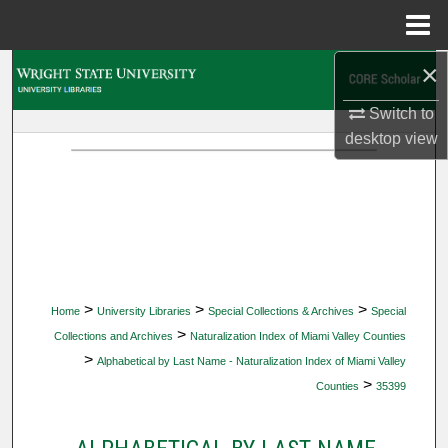
Menu
Home
×
Search
Switch to
Browse Collections
desktop
view
My Account
About
Digital Commons Network™
>
>
>
Home
University Libraries
Special Collections & Archives
Special
>
Collections and Archives
Naturalization Index of Miami Valley Counties
>
Alphabetical by Last Name - Naturalization Index of Miami Valley
>
Counties
35399