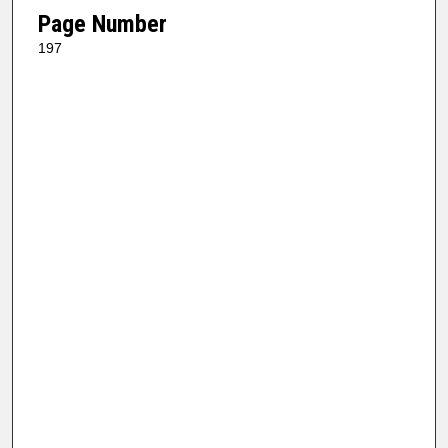
Page Number
197