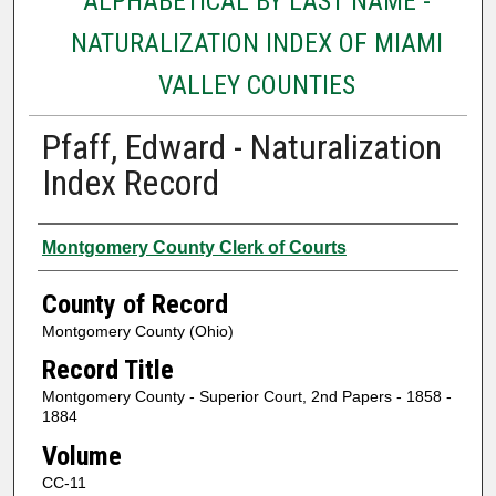
ALPHABETICAL BY LAST NAME -
NATURALIZATION INDEX OF MIAMI
VALLEY COUNTIES
Pfaff, Edward - Naturalization
Index Record
Authors
Montgomery County Clerk of Courts
County of Record
Montgomery County (Ohio)
Record Title
Montgomery County - Superior Court, 2nd Papers - 1858 -
1884
Volume
CC-11