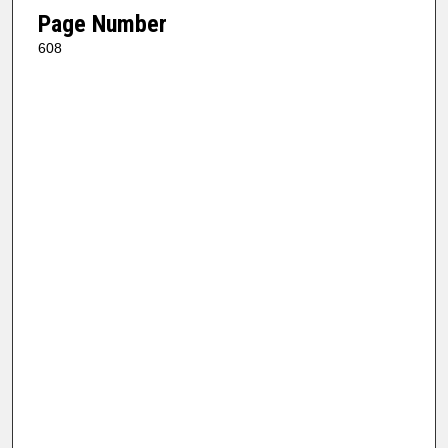
Page Number
608