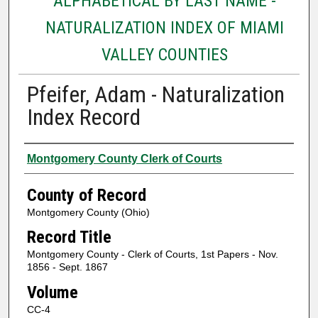
ALPHABETICAL BY LAST NAME -
NATURALIZATION INDEX OF MIAMI
VALLEY COUNTIES
Pfeifer, Adam - Naturalization
Index Record
Authors
Montgomery County Clerk of Courts
County of Record
Montgomery County (Ohio)
Record Title
Montgomery County - Clerk of Courts, 1st Papers - Nov.
1856 - Sept. 1867
Volume
CC-4