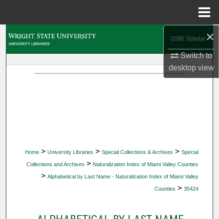
Menu
Home
×
Search
Switch to
Browse Collections
desktop
view
My Account
About
Digital Commons Network™
>
>
>
Home
University Libraries
Special Collections & Archives
Special
>
Collections and Archives
Naturalization Index of Miami Valley Counties
>
Alphabetical by Last Name - Naturalization Index of Miami Valley
>
Counties
35424