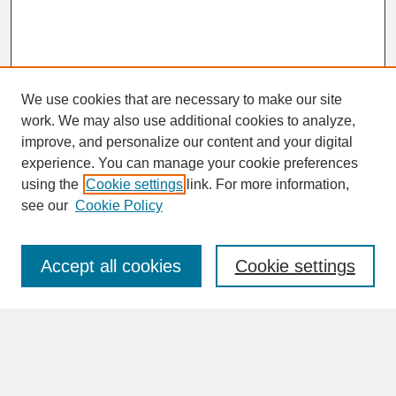
We use cookies that are necessary to make our site
work. We may also use additional cookies to analyze,
improve, and personalize our content and your digital
experience. You can manage your cookie preferences
SEARCH
using the
Cookie settings
link. For more information,
see our
Cookie Policy
Enter search terms:
Accept all cookies
Cookie settings
Advanced Search
Search Help
BROWSE