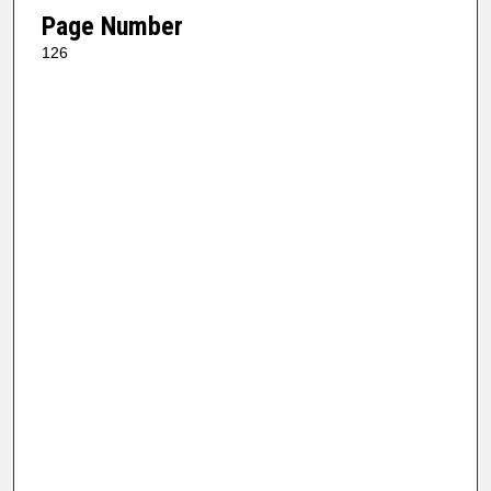
Page Number
126