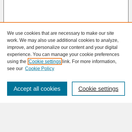
We use cookies that are necessary to make our site
work. We may also use additional cookies to analyze,
improve, and personalize our content and your digital
experience. You can manage your cookie preferences
SEARCH
using the
Cookie settings
link. For more information,
see our
Cookie Policy
Enter search terms:
Accept all cookies
Cookie settings
Advanced Search
Search Help
BROWSE