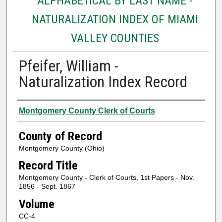
ALPHABETICAL BY LAST NAME -
NATURALIZATION INDEX OF MIAMI
VALLEY COUNTIES
Pfeifer, William -
Naturalization Index Record
Authors
Montgomery County Clerk of Courts
County of Record
Montgomery County (Ohio)
Record Title
Montgomery County - Clerk of Courts, 1st Papers - Nov.
1856 - Sept. 1867
Volume
CC-4