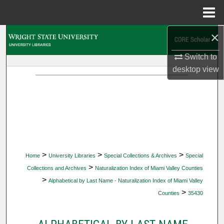
Menu
Home
×
Search
Switch to
Browse Collections
desktop
view
My Account
About
Digital Commons Network™
>
>
>
Home
University Libraries
Special Collections & Archives
Special
>
Collections and Archives
Naturalization Index of Miami Valley Counties
>
Alphabetical by Last Name - Naturalization Index of Miami Valley
>
Counties
35430