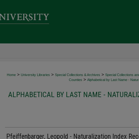
>
>
>
Home
University Libraries
Special Collections & Archives
Special Collections an
>
Counties
Alphabetical by Last Name - Natura
ALPHABETICAL BY LAST NAME - NATURALI
Pfeiffenbarger, Leopold - Naturalization Index Re