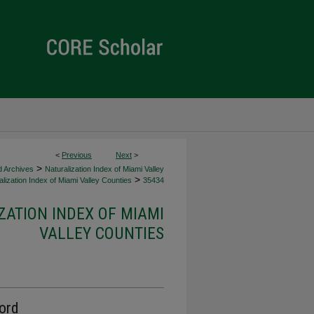
<
Previous
Next
>
>
d Archives
Naturalization Index of Miami Valley
>
lization Index of Miami Valley Counties
35434
ZATION INDEX OF MIAMI
VALLEY COUNTIES
cord