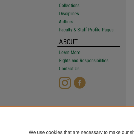
Collections
Disciplines
Authors
Faculty & Staff Profile Pages
ABOUT
Learn More
Rights and Responsibilities
Contact Us
We use cookies that are necessary to make our si