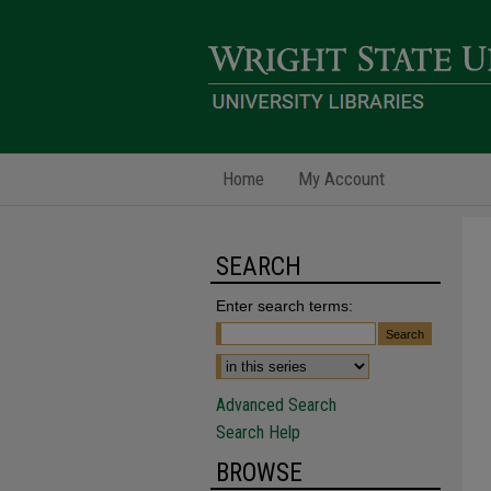
Home
My Account
SEARCH
Enter search terms:
Advanced Search
Search Help
BROWSE