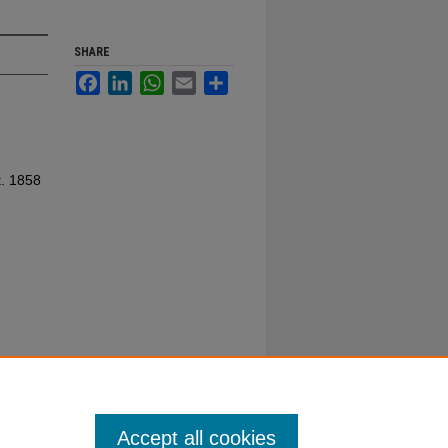
SHARE
Facebook
LinkedIn
WhatsApp
Email
Share
t. 1858
Accept all cookies