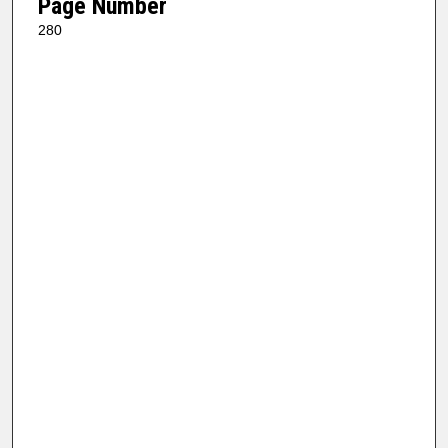
Page Number
280