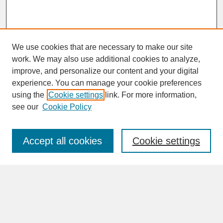
We use cookies that are necessary to make our site
work. We may also use additional cookies to analyze,
improve, and personalize our content and your digital
experience. You can manage your cookie preferences
SEARCH
using the
Cookie settings
link. For more information,
see our
Cookie Policy
Enter search terms:
Accept all cookies
Cookie settings
Advanced Search
Search Help
BROWSE
Collections