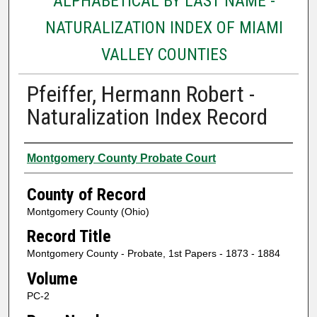
ALPHABETICAL BY LAST NAME -
NATURALIZATION INDEX OF MIAMI
VALLEY COUNTIES
Pfeiffer, Hermann Robert -
Naturalization Index Record
Authors
Montgomery County Probate Court
County of Record
Montgomery County (Ohio)
Record Title
Montgomery County - Probate, 1st Papers - 1873 - 1884
Volume
PC-2