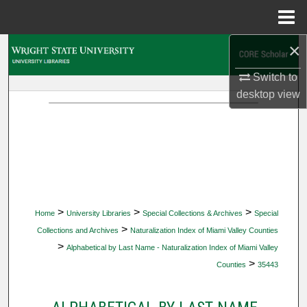
Menu
Home
×
Search
Switch to
Browse Collections
desktop
view
My Account
About
Digital Commons Network™
>
>
>
Home
University Libraries
Special Collections & Archives
Special
>
Collections and Archives
Naturalization Index of Miami Valley Counties
>
Alphabetical by Last Name - Naturalization Index of Miami Valley
>
Counties
35443