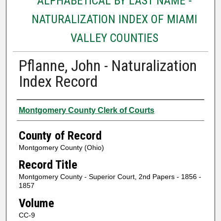
ALPHABETICAL BY LAST NAME -
NATURALIZATION INDEX OF MIAMI
VALLEY COUNTIES
Pflanne, John - Naturalization
Index Record
Authors
Montgomery County Clerk of Courts
County of Record
Montgomery County (Ohio)
Record Title
Montgomery County - Superior Court, 2nd Papers - 1856 -
1857
Volume
CC-9