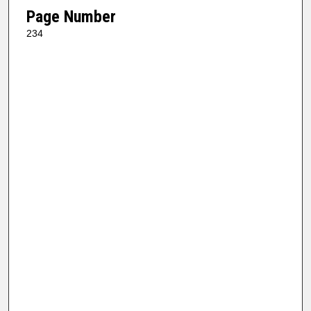
Page Number
234