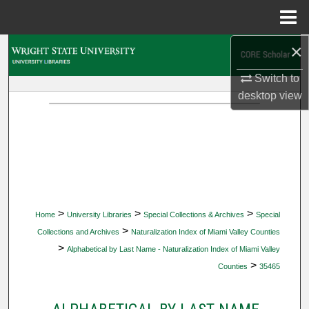
Menu
Home
×
Search
Switch to
Browse Collections
desktop
view
My Account
About
Digital Commons Network™
>
>
>
Home
University Libraries
Special Collections & Archives
Special
>
Collections and Archives
Naturalization Index of Miami Valley Counties
>
Alphabetical by Last Name - Naturalization Index of Miami Valley
>
Counties
35465