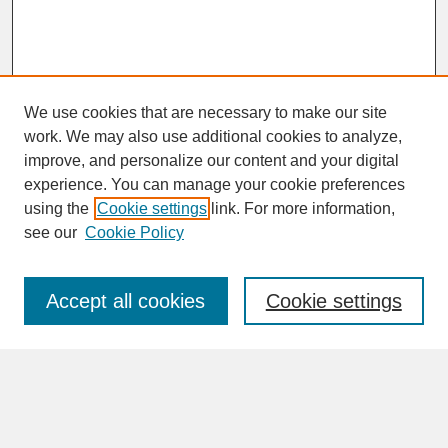
We use cookies that are necessary to make our site
work. We may also use additional cookies to analyze,
improve, and personalize our content and your digital
experience. You can manage your cookie preferences
SEARCH
using the
Cookie settings
link. For more information,
see our
Cookie Policy
Enter search terms:
Accept all cookies
Cookie settings
Advanced Search
Search Help
BROWSE