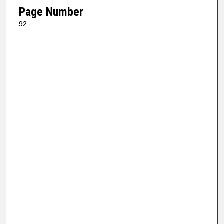
Page Number
92