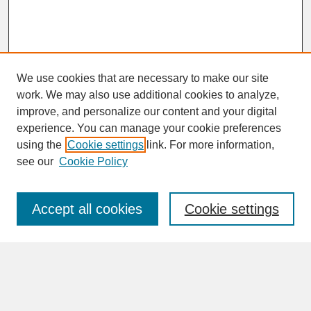
We use cookies that are necessary to make our site
work. We may also use additional cookies to analyze,
improve, and personalize our content and your digital
experience. You can manage your cookie preferences
SEARCH
using the
Cookie settings
link. For more information,
see our
Cookie Policy
Enter search terms:
Accept all cookies
Cookie settings
Advanced Search
Search Help
BROWSE