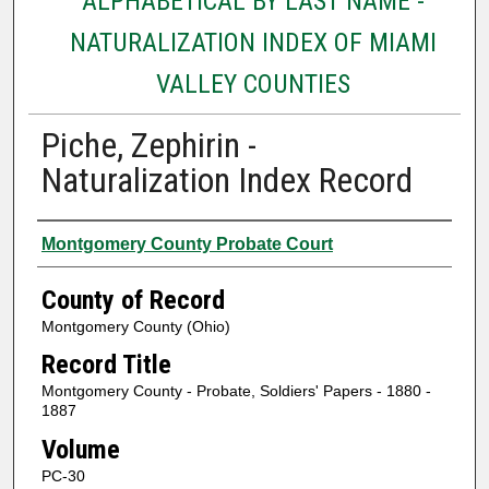
ALPHABETICAL BY LAST NAME -
NATURALIZATION INDEX OF MIAMI
VALLEY COUNTIES
Piche, Zephirin -
Naturalization Index Record
Authors
Montgomery County Probate Court
County of Record
Montgomery County (Ohio)
Record Title
Montgomery County - Probate, Soldiers' Papers - 1880 -
1887
Volume
PC-30