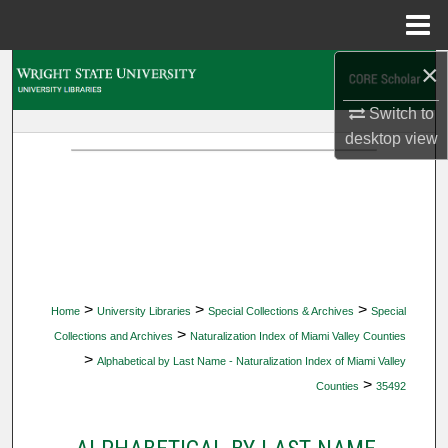
Menu
Home
×
Search
Switch to
Browse Collections
desktop
view
My Account
About
Digital Commons Network™
>
>
>
Home
University Libraries
Special Collections & Archives
Special
>
Collections and Archives
Naturalization Index of Miami Valley Counties
>
Alphabetical by Last Name - Naturalization Index of Miami Valley
>
Counties
35492