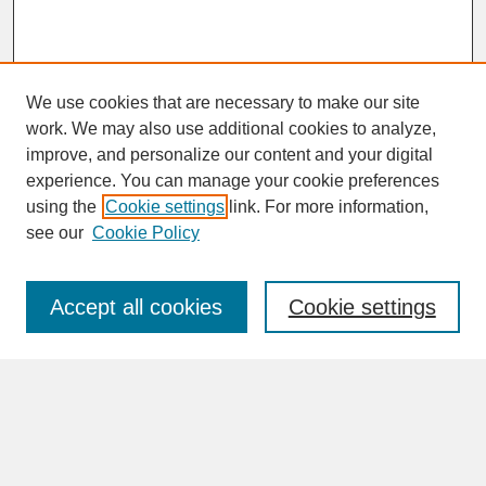
We use cookies that are necessary to make our site
work. We may also use additional cookies to analyze,
improve, and personalize our content and your digital
experience. You can manage your cookie preferences
SEARCH
using the
Cookie settings
link. For more information,
see our
Cookie Policy
Enter search terms:
Accept all cookies
Cookie settings
Advanced Search
Search Help
BROWSE
Collections