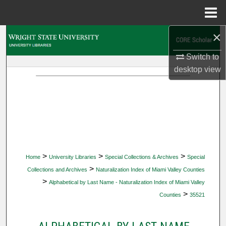
Menu
Home
×
Search
Switch to
Browse Collections
desktop
view
My Account
About
Digital Commons Network™
>
>
>
Home
University Libraries
Special Collections & Archives
Special
>
Collections and Archives
Naturalization Index of Miami Valley Counties
>
Alphabetical by Last Name - Naturalization Index of Miami Valley
>
Counties
35521