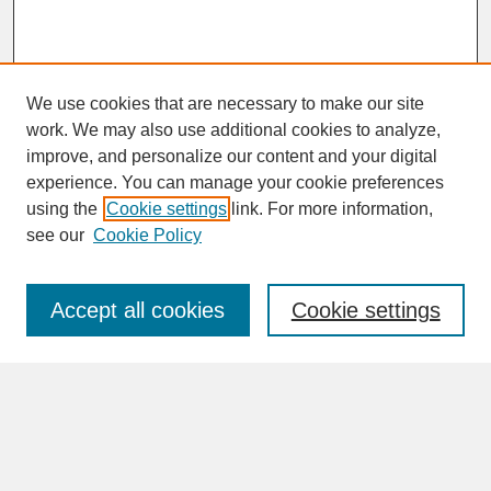
We use cookies that are necessary to make our site
work. We may also use additional cookies to analyze,
improve, and personalize our content and your digital
experience. You can manage your cookie preferences
SEARCH
using the
Cookie settings
link. For more information,
see our
Cookie Policy
Enter search terms:
Accept all cookies
Cookie settings
Advanced Search
Search Help
BROWSE
Collections