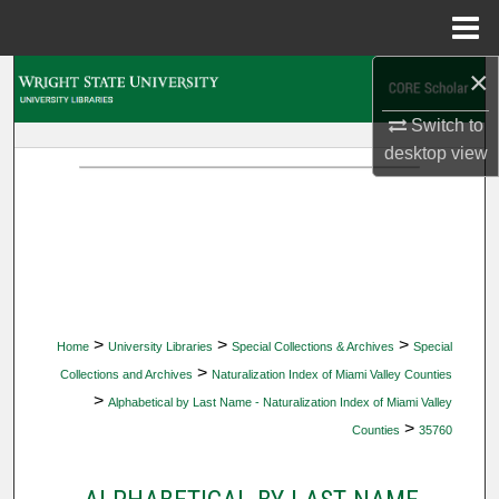
Menu
Home
×
Search
Switch to
Browse Collections
desktop
view
My Account
About
Digital Commons Network™
>
>
>
Home
University Libraries
Special Collections & Archives
Special
>
Collections and Archives
Naturalization Index of Miami Valley Counties
>
Alphabetical by Last Name - Naturalization Index of Miami Valley
>
Counties
35760