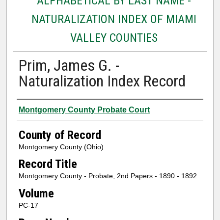
ALPHABETICAL BY LAST NAME -
NATURALIZATION INDEX OF MIAMI
VALLEY COUNTIES
Prim, James G. -
Naturalization Index Record
Authors
Montgomery County Probate Court
County of Record
Montgomery County (Ohio)
Record Title
Montgomery County - Probate, 2nd Papers - 1890 - 1892
Volume
PC-17