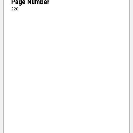
Page Number
220