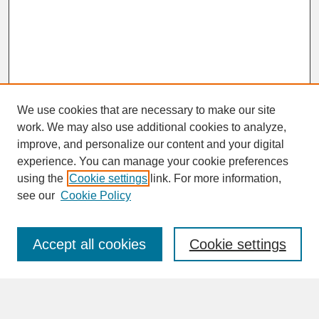
We use cookies that are necessary to make our site
work. We may also use additional cookies to analyze,
improve, and personalize our content and your digital
experience. You can manage your cookie preferences
SEARCH
using the
Cookie settings
link. For more information,
see our
Cookie Policy
Enter search terms:
Accept all cookies
Cookie settings
Advanced Search
Search Help