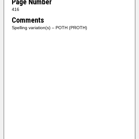
Page Number
416
Comments
Spelling variation(s) – POTH (PROTH)