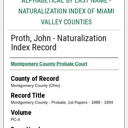
ALPHABETICAL BY LAST NAME -
NATURALIZATION INDEX OF MIAMI
VALLEY COUNTIES
Proth, John - Naturalization
Index Record
Authors
Montgomery County Probate Court
County of Record
Montgomery County (Ohio)
Record Title
Montgomery County - Probate, 1st Papers - 1888 - 1894
Volume
PC-4