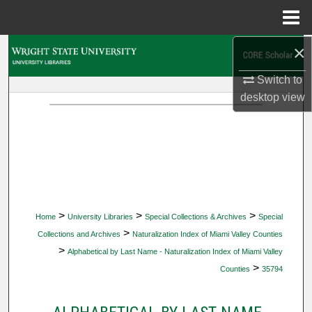
Menu
Home
×
Search
Switch to
Browse Collections
desktop
view
My Account
About
Digital Commons Network™
>
>
>
Home
University Libraries
Special Collections & Archives
Special
>
Collections and Archives
Naturalization Index of Miami Valley Counties
>
Alphabetical by Last Name - Naturalization Index of Miami Valley
>
Counties
35794