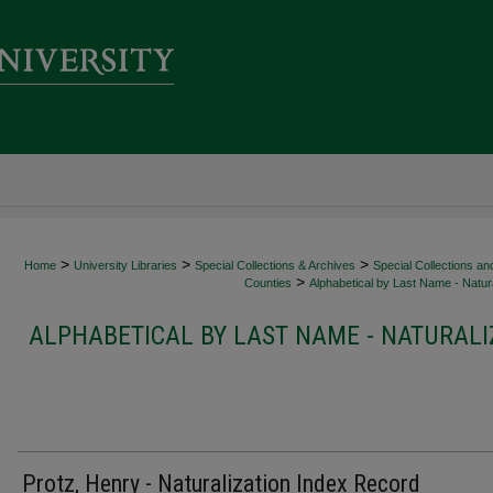
>
>
>
Home
University Libraries
Special Collections & Archives
Special Collections an
>
Counties
Alphabetical by Last Name - Natura
ALPHABETICAL BY LAST NAME - NATURALI
Protz, Henry - Naturalization Index Record