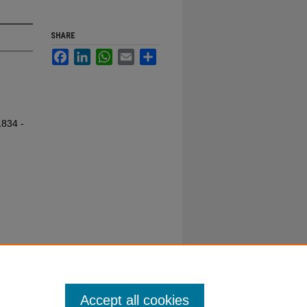
SHARE
Facebook
LinkedIn
WhatsApp
Email
Share
1834 -
Accept all cookies