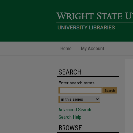
Home
My Account
SEARCH
Enter search terms:
Advanced Search
Search Help
BROWSE