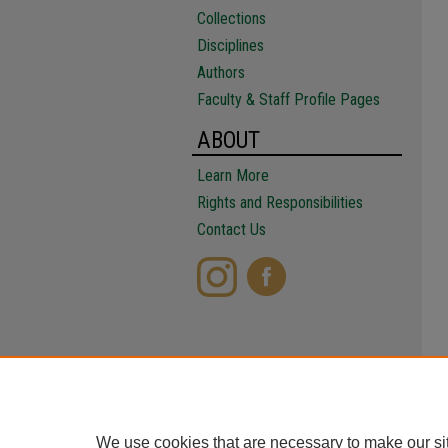
Collections
Disciplines
Authors
Faculty & Staff Profile Pages
ABOUT
Learn More
Rights and Responsibilities
Contact Us
We use cookies that are necessary to make our si