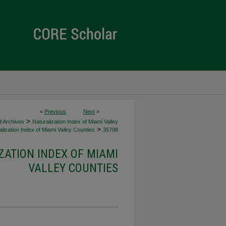
<
Previous
Next
>
>
d Archives
Naturalization Index of Miami Valley
>
lization Index of Miami Valley Counties
35798
ZATION INDEX OF MIAMI
VALLEY COUNTIES