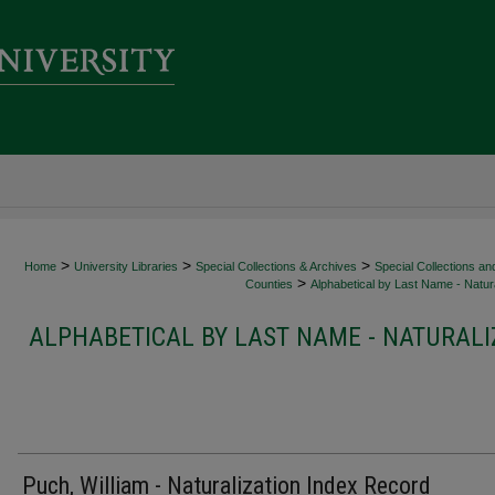
>
>
>
Home
University Libraries
Special Collections & Archives
Special Collections an
>
Counties
Alphabetical by Last Name - Natura
ALPHABETICAL BY LAST NAME - NATURALI
Puch, William - Naturalization Index Record