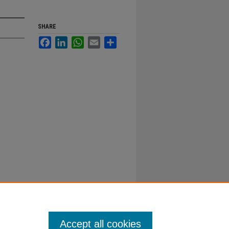
SHARE
Facebook
LinkedIn
WhatsApp
Email
Share
Accept all cookies