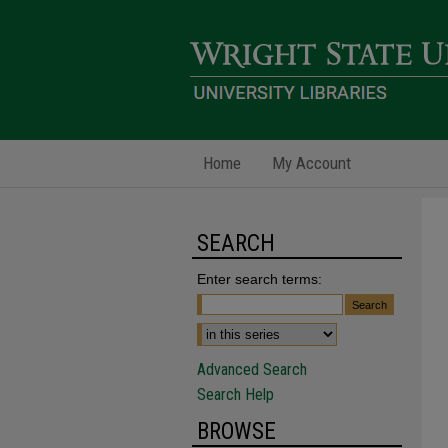
Home
My Account
SEARCH
Enter search terms:
Advanced Search
Search Help
BROWSE