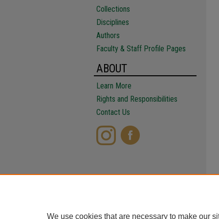
Collections
Disciplines
Authors
Faculty & Staff Profile Pages
ABOUT
Learn More
Rights and Responsibilities
Contact Us
We use cookies that are necessary to make our si