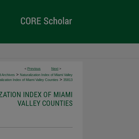
<
Previous
Next
>
>
d Archives
Naturalization Index of Miami Valley
>
lization Index of Miami Valley Counties
35813
ZATION INDEX OF MIAMI
VALLEY COUNTIES