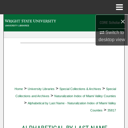
Menu
Home
×
Search
Switch to
Browse Collections
desktop
view
My Account
About
Digital Commons Network™
>
>
>
Home
University Libraries
Special Collections & Archives
Special
>
Collections and Archives
Naturalization Index of Miami Valley Counties
>
Alphabetical by Last Name - Naturalization Index of Miami Valley
>
Counties
35817