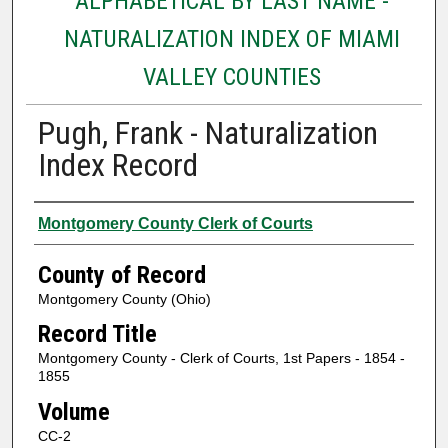
ALPHABETICAL BY LAST NAME -
NATURALIZATION INDEX OF MIAMI
VALLEY COUNTIES
Pugh, Frank - Naturalization
Index Record
Authors
Montgomery County Clerk of Courts
County of Record
Montgomery County (Ohio)
Record Title
Montgomery County - Clerk of Courts, 1st Papers - 1854 -
1855
Volume
CC-2