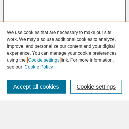
We use cookies that are necessary to make our site
work. We may also use additional cookies to analyze,
improve, and personalize our content and your digital
experience. You can manage your cookie preferences
SEARCH
using the
Cookie settings
link. For more information,
see our
Cookie Policy
Enter search terms:
Accept all cookies
Cookie settings
Advanced Search
Search Help
BROWSE