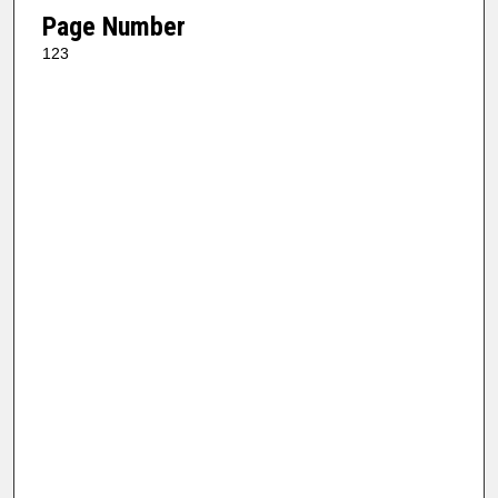
Page Number
123