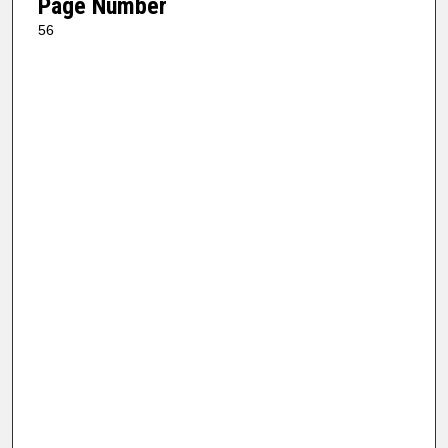
Page Number
56