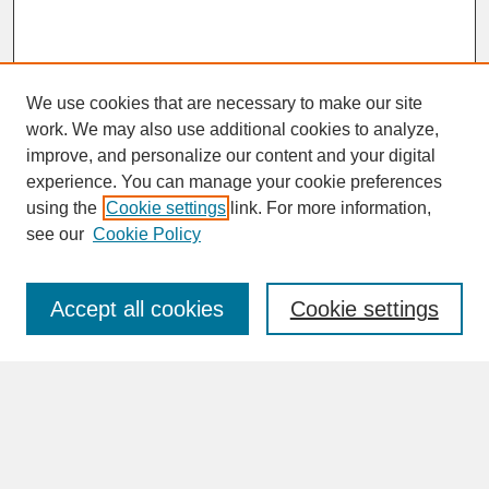
We use cookies that are necessary to make our site
work. We may also use additional cookies to analyze,
improve, and personalize our content and your digital
experience. You can manage your cookie preferences
SEARCH
using the
Cookie settings
link. For more information,
see our
Cookie Policy
Enter search terms:
Accept all cookies
Cookie settings
Advanced Search
Search Help
BROWSE
Collections