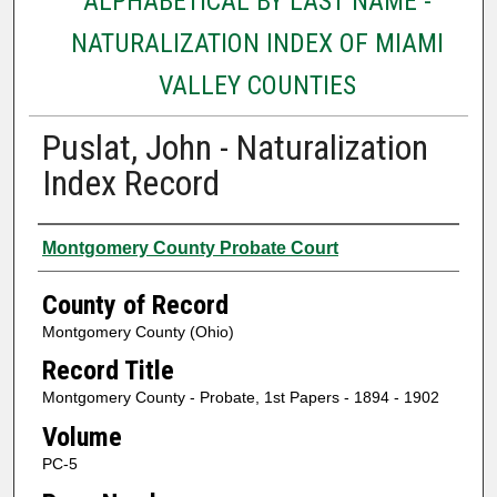
ALPHABETICAL BY LAST NAME -
NATURALIZATION INDEX OF MIAMI
VALLEY COUNTIES
Puslat, John - Naturalization
Index Record
Authors
Montgomery County Probate Court
County of Record
Montgomery County (Ohio)
Record Title
Montgomery County - Probate, 1st Papers - 1894 - 1902
Volume
PC-5