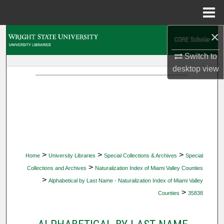
Menu
Home
×
Search
Switch to
Browse Collections
desktop
view
My Account
About
Digital Commons Network™
>
>
>
Home
University Libraries
Special Collections & Archives
Special
>
Collections and Archives
Naturalization Index of Miami Valley Counties
>
Alphabetical by Last Name - Naturalization Index of Miami Valley
>
Counties
35838