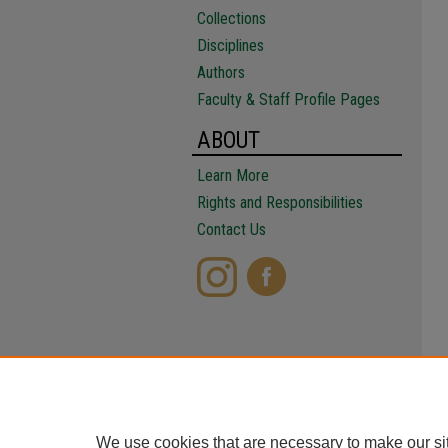
Collections
Disciplines
Authors
Faculty & Staff Profile Pages
ABOUT
Learn More
Rights and Responsibilities
Contact Us
We use cookies that are necessary to make our si