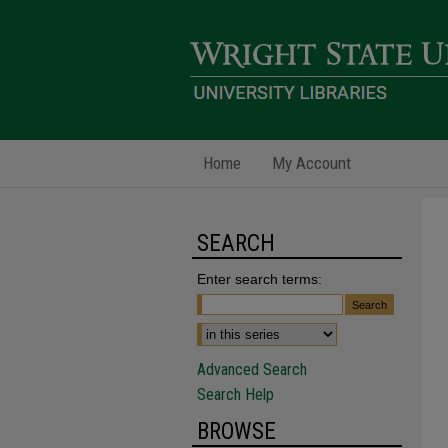
Home
My Account
SEARCH
Enter search terms:
Advanced Search
Search Help
BROWSE