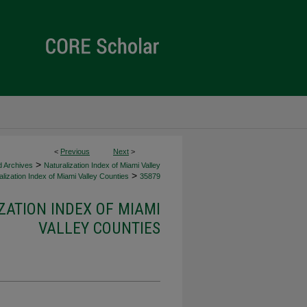
<
Previous
Next
>
>
d Archives
Naturalization Index of Miami Valley
>
lization Index of Miami Valley Counties
35879
ZATION INDEX OF MIAMI
VALLEY COUNTIES