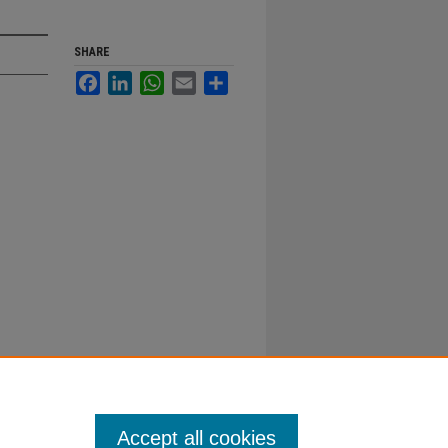
SHARE
Facebook
LinkedIn
WhatsApp
Email
Share
Accept all cookies