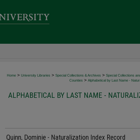
>
>
>
Home
University Libraries
Special Collections & Archives
Special Collections an
>
Counties
Alphabetical by Last Name - Natura
ALPHABETICAL BY LAST NAME - NATURALI
Quinn, Dominie - Naturalization Index Record