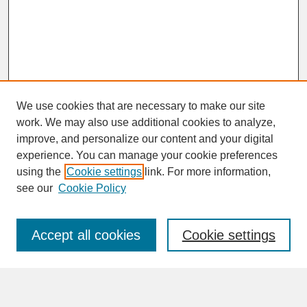
We use cookies that are necessary to make our site
work. We may also use additional cookies to analyze,
improve, and personalize our content and your digital
experience. You can manage your cookie preferences
SEARCH
using the
Cookie settings
link. For more information,
see our
Cookie Policy
Enter search terms:
Accept all cookies
Cookie settings
Advanced Search
Search Help