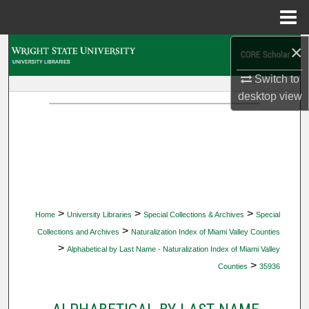
Menu
Home
×
Search
Switch to
Browse Collections
desktop
view
My Account
About
Digital Commons Network™
>
>
>
Home
University Libraries
Special Collections & Archives
Special
>
Collections and Archives
Naturalization Index of Miami Valley Counties
>
Alphabetical by Last Name - Naturalization Index of Miami Valley
>
Counties
35936