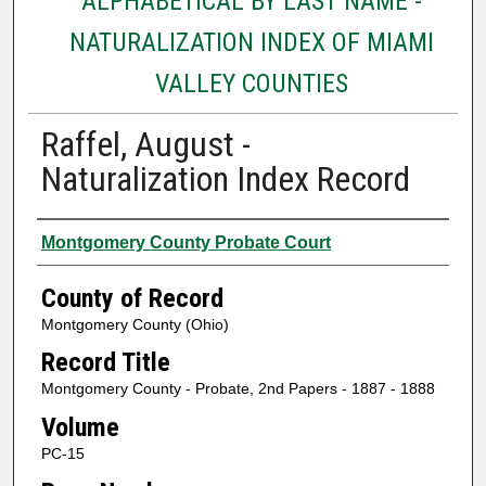
ALPHABETICAL BY LAST NAME -
NATURALIZATION INDEX OF MIAMI
VALLEY COUNTIES
Raffel, August -
Naturalization Index Record
Authors
Montgomery County Probate Court
County of Record
Montgomery County (Ohio)
Record Title
Montgomery County - Probate, 2nd Papers - 1887 - 1888
Volume
PC-15