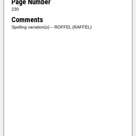
Page Number
230
Comments
Spelling variation(s) – ROFFEL (RAFFEL)