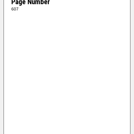
Page Number
607