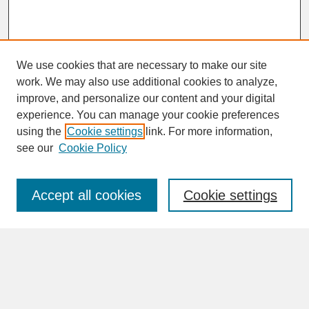
We use cookies that are necessary to make our site
work. We may also use additional cookies to analyze,
improve, and personalize our content and your digital
experience. You can manage your cookie preferences
SEARCH
using the
Cookie settings
link. For more information,
see our
Cookie Policy
Enter search terms:
Accept all cookies
Cookie settings
Advanced Search
Search Help
BROWSE
Collections