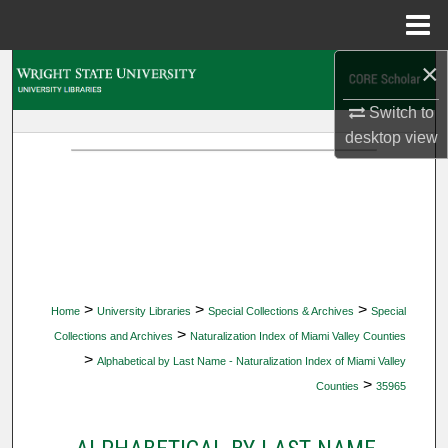
Menu
Home
×
Search
Switch to
Browse Collections
desktop
view
My Account
About
Digital Commons Network™
>
>
>
Home
University Libraries
Special Collections & Archives
Special
>
Collections and Archives
Naturalization Index of Miami Valley Counties
>
Alphabetical by Last Name - Naturalization Index of Miami Valley
>
Counties
35965