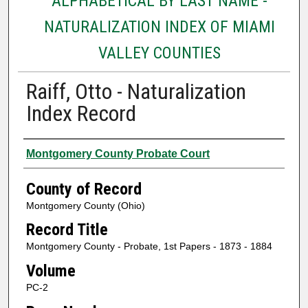
ALPHABETICAL BY LAST NAME -
NATURALIZATION INDEX OF MIAMI
VALLEY COUNTIES
Raiff, Otto - Naturalization
Index Record
Authors
Montgomery County Probate Court
County of Record
Montgomery County (Ohio)
Record Title
Montgomery County - Probate, 1st Papers - 1873 - 1884
Volume
PC-2