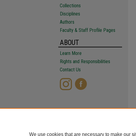
Collections
Disciplines
Authors
Faculty & Staff Profile Pages
ABOUT
Learn More
Rights and Responsibilities
Contact Us
We use cookies that are necessary to make our si