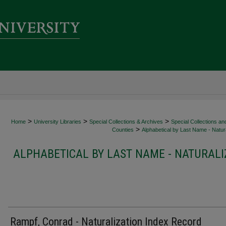
>
>
>
Home
University Libraries
Special Collections & Archives
Special Collections an
>
Counties
Alphabetical by Last Name - Natura
ALPHABETICAL BY LAST NAME - NATURALI
Rampf, Conrad - Naturalization Index Record