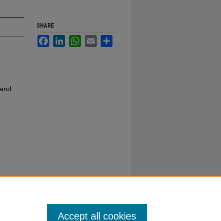
SHARE
Facebook
LinkedIn
WhatsApp
Email
Share
 and
Accept all cookies