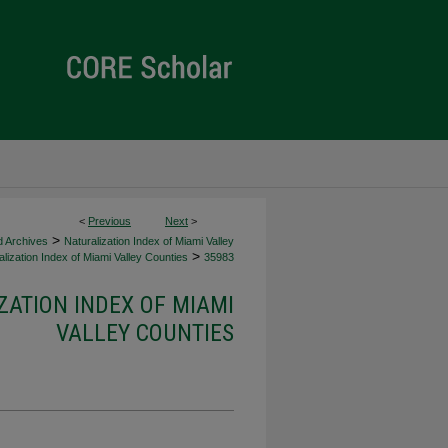
<
Previous
Next
>
>
d Archives
Naturalization Index of Miami Valley
>
lization Index of Miami Valley Counties
35983
ZATION INDEX OF MIAMI
VALLEY COUNTIES