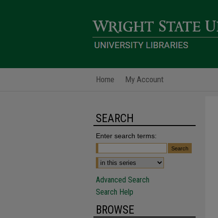
Home
My Account
SEARCH
Enter search terms:
Advanced Search
Search Help
BROWSE