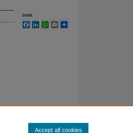
SHARE
Facebook
LinkedIn
WhatsApp
Email
Share
Accept all cookies