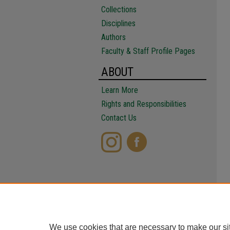
Collections
Disciplines
Authors
Faculty & Staff Profile Pages
ABOUT
Learn More
Rights and Responsibilities
Contact Us
We use cookies that are necessary to make our si