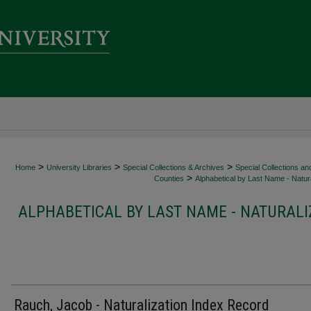
>
>
>
Home
University Libraries
Special Collections & Archives
Special Collections an
>
Counties
Alphabetical by Last Name - Natura
ALPHABETICAL BY LAST NAME - NATURALI
Rauch, Jacob - Naturalization Index Record