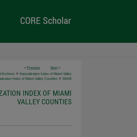
<
Previous
Next
>
>
d Archives
Naturalization Index of Miami Valley
>
lization Index of Miami Valley Counties
36049
ZATION INDEX OF MIAMI
VALLEY COUNTIES