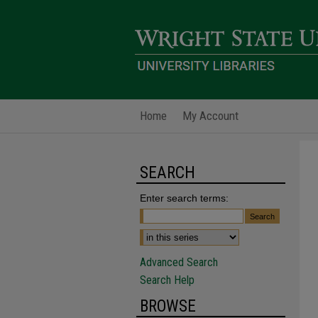
Home
My Account
SEARCH
Enter search terms:
Advanced Search
Search Help
BROWSE