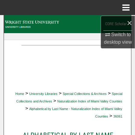
Menu
Home
×
Search
Switch to
Browse Collections
desktop
view
My Account
About
Digital Commons Network™
>
>
>
Home
University Libraries
Special Collections & Archives
Special
>
Collections and Archives
Naturalization Index of Miami Valley Counties
>
Alphabetical by Last Name - Naturalization Index of Miami Valley
>
Counties
36061