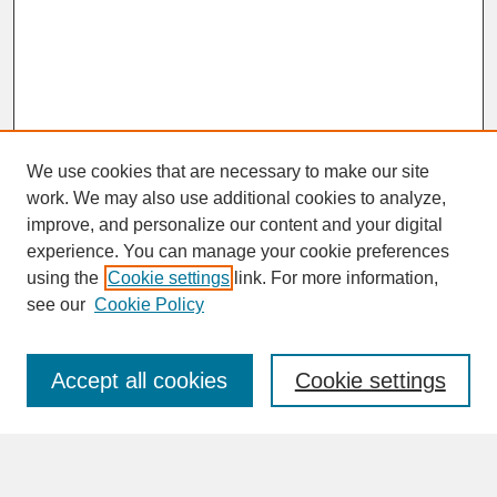
We use cookies that are necessary to make our site
work. We may also use additional cookies to analyze,
improve, and personalize our content and your digital
experience. You can manage your cookie preferences
SEARCH
using the
Cookie settings
link. For more information,
see our
Cookie Policy
Enter search terms:
Accept all cookies
Cookie settings
Advanced Search
Search Help