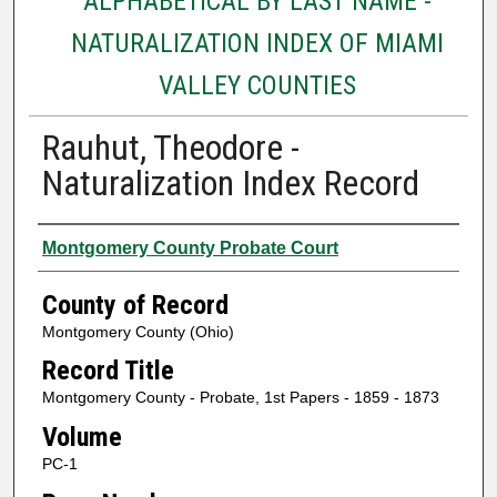
ALPHABETICAL BY LAST NAME -
NATURALIZATION INDEX OF MIAMI
VALLEY COUNTIES
Rauhut, Theodore -
Naturalization Index Record
Authors
Montgomery County Probate Court
County of Record
Montgomery County (Ohio)
Record Title
Montgomery County - Probate, 1st Papers - 1859 - 1873
Volume
PC-1