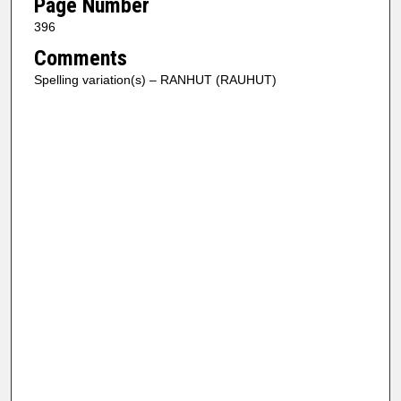
Page Number
396
Comments
Spelling variation(s) – RANHUT (RAUHUT)