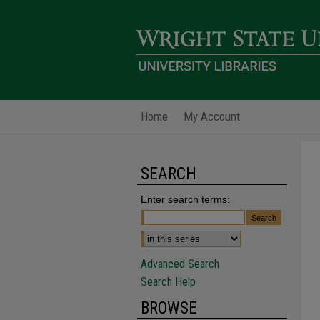
Home
My Account
SEARCH
Enter search terms:
Advanced Search
Search Help
BROWSE