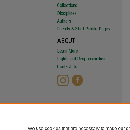
Collections
Disciplines
Authors
Faculty & Staff Profile Pages
ABOUT
Learn More
Rights and Responsibilities
Contact Us
We use cookies that are necessary to make our si