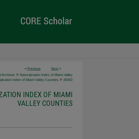
<
Previous
Next
>
>
d Archives
Naturalization Index of Miami Valley
>
lization Index of Miami Valley Counties
36092
ZATION INDEX OF MIAMI
VALLEY COUNTIES