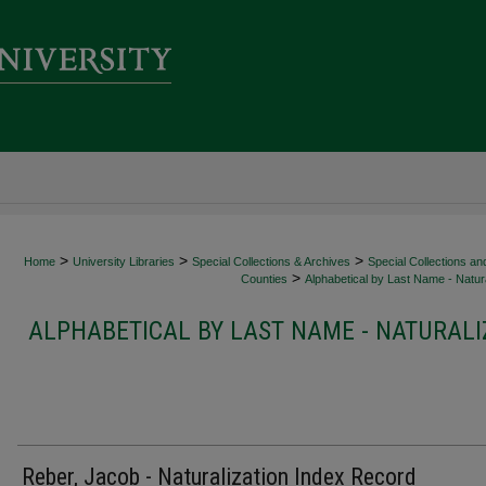
>
>
>
Home
University Libraries
Special Collections & Archives
Special Collections an
>
Counties
Alphabetical by Last Name - Natura
ALPHABETICAL BY LAST NAME - NATURALI
Reber, Jacob - Naturalization Index Record