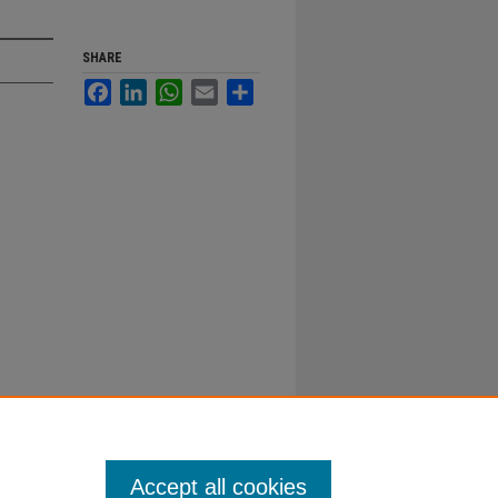
SHARE
Facebook
LinkedIn
WhatsApp
Email
Share
Accept all cookies