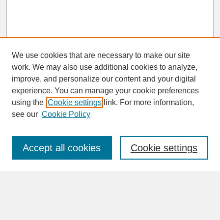
We use cookies that are necessary to make our site
work. We may also use additional cookies to analyze,
improve, and personalize our content and your digital
experience. You can manage your cookie preferences
SEARCH
using the
Cookie settings
link. For more information,
see our
Cookie Policy
Enter search terms:
Accept all cookies
Cookie settings
Advanced Search
Search Help
BROWSE