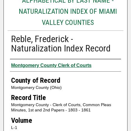
ALPHABETICAL BY LAST NAME -
NATURALIZATION INDEX OF MIAMI
VALLEY COUNTIES
Reble, Frederick -
Naturalization Index Record
Authors
Montgomery County Clerk of Courts
County of Record
Montgomery County (Ohio)
Record Title
Montgomery County - Clerk of Courts, Common Pleas
Minutes, 1st and 2nd Papers - 1803 - 1861
Volume
L-1