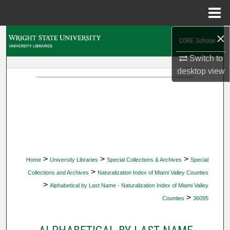
Menu
Home
×
Search
Switch to
Browse Collections
desktop
view
My Account
About
Digital Commons Network™
>
>
>
Home
University Libraries
Special Collections & Archives
Special
>
Collections and Archives
Naturalization Index of Miami Valley Counties
>
Alphabetical by Last Name - Naturalization Index of Miami Valley
>
Counties
36095