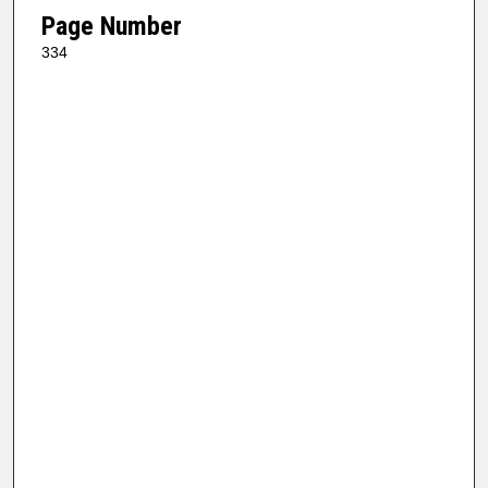
Page Number
334