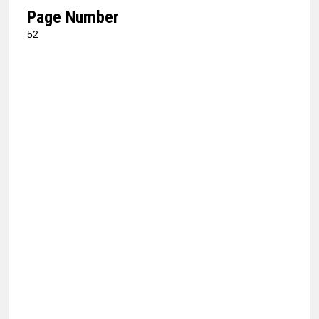
Page Number
52