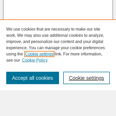
We use cookies that are necessary to make our site
work. We may also use additional cookies to analyze,
improve, and personalize our content and your digital
experience. You can manage your cookie preferences
SEARCH
using the
Cookie settings
link. For more information,
see our
Cookie Policy
Enter search terms:
Accept all cookies
Cookie settings
Advanced Search
Search Help
BROWSE