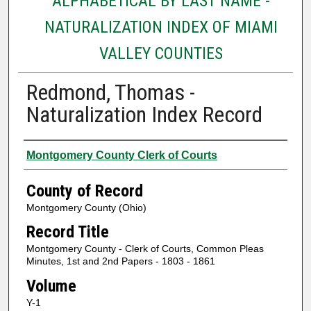
ALPHABETICAL BY LAST NAME -
NATURALIZATION INDEX OF MIAMI
VALLEY COUNTIES
Redmond, Thomas -
Naturalization Index Record
Authors
Montgomery County Clerk of Courts
County of Record
Montgomery County (Ohio)
Record Title
Montgomery County - Clerk of Courts, Common Pleas
Minutes, 1st and 2nd Papers - 1803 - 1861
Volume
Y-1