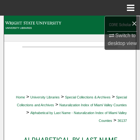
Menu
Home
×
Search
Switch to
Browse Collections
desktop
view
My Account
About
Digital Commons Network™
>
>
>
Home
University Libraries
Special Collections & Archives
Special
>
Collections and Archives
Naturalization Index of Miami Valley Counties
>
Alphabetical by Last Name - Naturalization Index of Miami Valley
>
Counties
36137