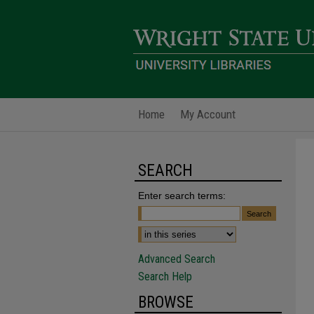
Home
My Account
SEARCH
Enter search terms:
Advanced Search
Search Help
BROWSE