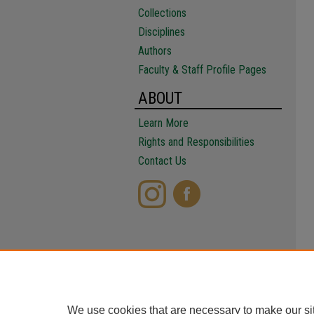
Collections
Disciplines
Authors
Faculty & Staff Profile Pages
ABOUT
Learn More
Rights and Responsibilities
Contact Us
We use cookies that are necessary to make our si