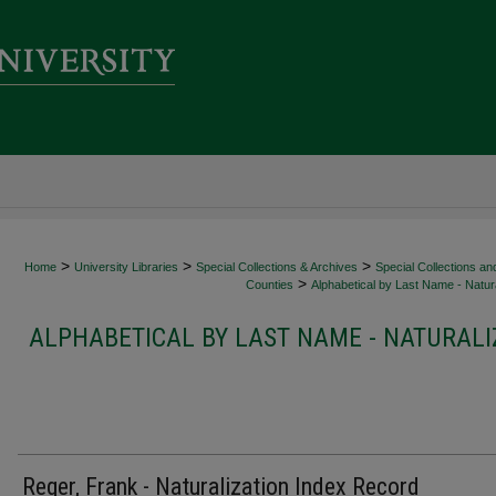
>
>
>
Home
University Libraries
Special Collections & Archives
Special Collections an
>
Counties
Alphabetical by Last Name - Natura
ALPHABETICAL BY LAST NAME - NATURALI
Reger, Frank - Naturalization Index Record