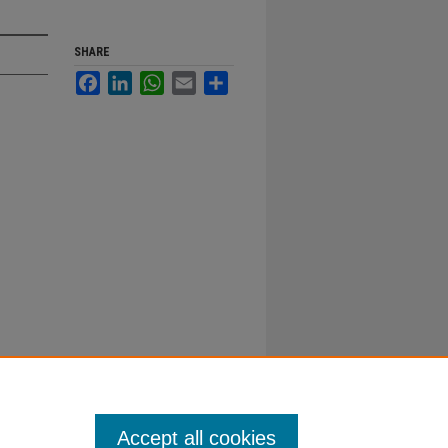
SHARE
Facebook
LinkedIn
WhatsApp
Email
Share
Accept all cookies