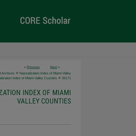
<
Previous
Next
>
>
d Archives
Naturalization Index of Miami Valley
>
lization Index of Miami Valley Counties
36171
ZATION INDEX OF MIAMI
VALLEY COUNTIES