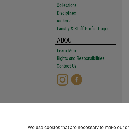
Collections
Disciplines
Authors
Faculty & Staff Profile Pages
ABOUT
Learn More
Rights and Responsibilities
Contact Us
We use cookies that are necessary to make our si