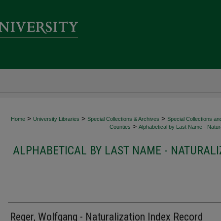
>
>
>
Home
University Libraries
Special Collections & Archives
Special Collections an
>
Counties
Alphabetical by Last Name - Natura
ALPHABETICAL BY LAST NAME - NATURALI
Reger, Wolfgang - Naturalization Index Record