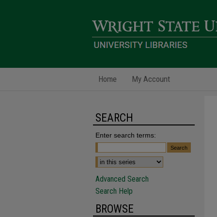
Home
My Account
SEARCH
Enter search terms:
Advanced Search
Search Help
BROWSE