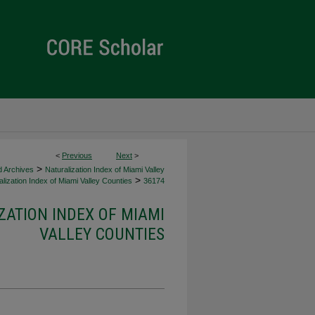
<
Previous
Next
>
>
d Archives
Naturalization Index of Miami Valley
>
lization Index of Miami Valley Counties
36174
ZATION INDEX OF MIAMI
VALLEY COUNTIES