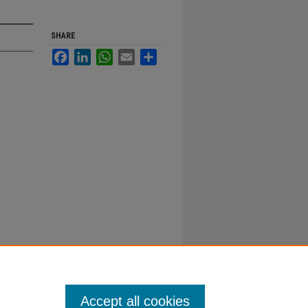
SHARE
Facebook
LinkedIn
WhatsApp
Email
Share
Accept all cookies