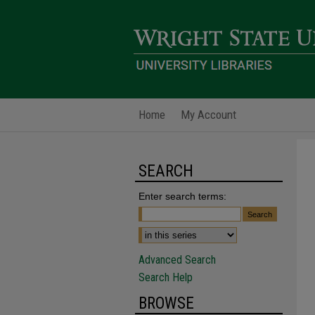
Home
My Account
SEARCH
Enter search terms:
Advanced Search
Search Help
BROWSE