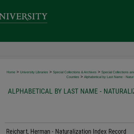
>
>
>
Home
University Libraries
Special Collections & Archives
Special Collections an
>
Counties
Alphabetical by Last Name - Natura
ALPHABETICAL BY LAST NAME - NATURALI
Reichart, Herman - Naturalization Index Record