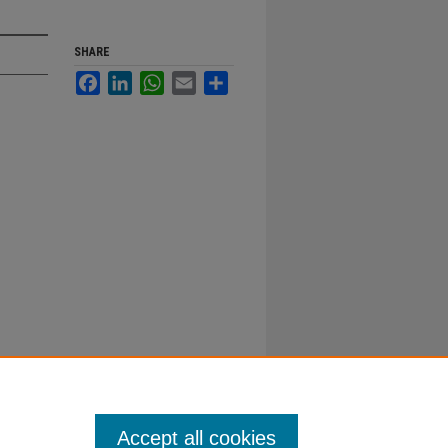
SHARE
Facebook
LinkedIn
WhatsApp
Email
Share
Accept all cookies