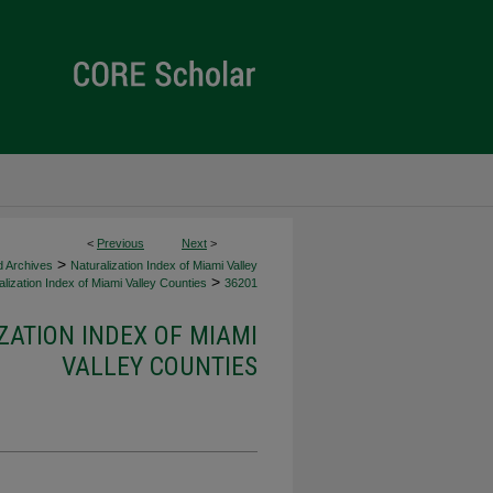
<
Previous
Next
>
>
d Archives
Naturalization Index of Miami Valley
>
lization Index of Miami Valley Counties
36201
ZATION INDEX OF MIAMI
VALLEY COUNTIES