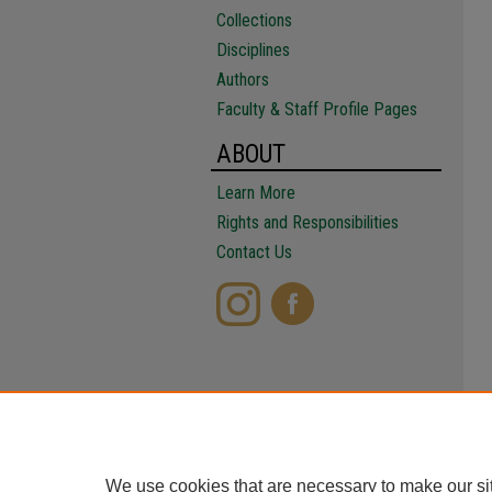
Collections
Disciplines
Authors
Faculty & Staff Profile Pages
ABOUT
Learn More
Rights and Responsibilities
Contact Us
We use cookies that are necessary to make our si