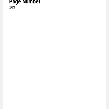
Page Number
163