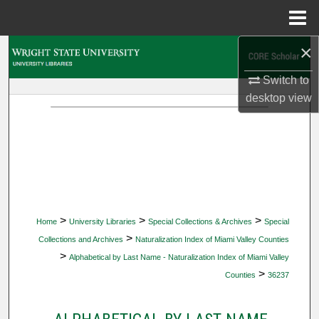
Menu
Home
×
Search
Switch to
Browse Collections
desktop
view
My Account
About
Digital Commons Network™
>
>
>
Home
University Libraries
Special Collections & Archives
Special
>
Collections and Archives
Naturalization Index of Miami Valley Counties
>
Alphabetical by Last Name - Naturalization Index of Miami Valley
>
Counties
36237