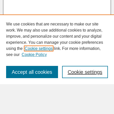
We use cookies that are necessary to make our site
work. We may also use additional cookies to analyze,
improve, and personalize our content and your digital
experience. You can manage your cookie preferences
SEARCH
using the
Cookie settings
link. For more information,
see our
Cookie Policy
Enter search terms:
Accept all cookies
Cookie settings
Advanced Search
Search Help
BROWSE
Collections