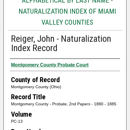
ALPHABETICAL BY LAST NAME -
NATURALIZATION INDEX OF MIAMI
VALLEY COUNTIES
Reiger, John - Naturalization
Index Record
Authors
Montgomery County Probate Court
County of Record
Montgomery County (Ohio)
Record Title
Montgomery County - Probate, 2nd Papers - 1880 - 1885
Volume
PC-13