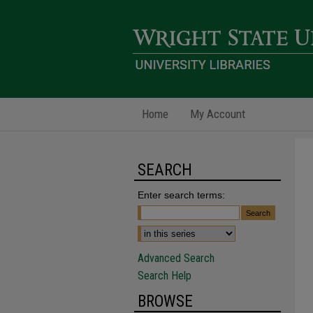
Home
My Account
SEARCH
Enter search terms:
Advanced Search
Search Help
BROWSE