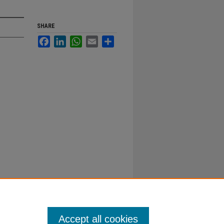
SHARE
Facebook
LinkedIn
WhatsApp
Email
Share
Accept all cookies