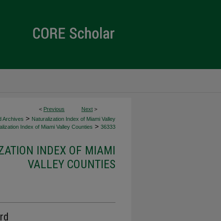
<
Previous
Next
>
>
d Archives
Naturalization Index of Miami Valley
>
lization Index of Miami Valley Counties
36333
ZATION INDEX OF MIAMI
VALLEY COUNTIES
ord