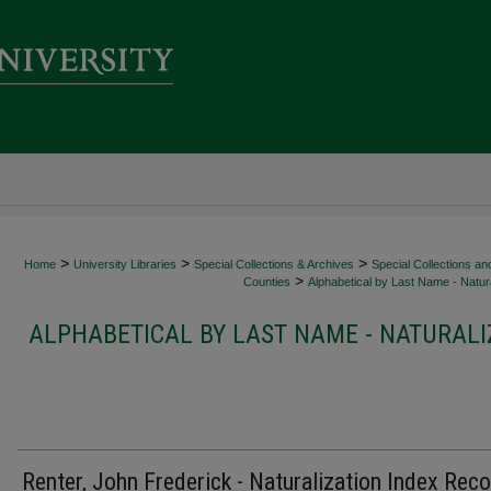
>
>
>
Home
University Libraries
Special Collections & Archives
Special Collections an
>
Counties
Alphabetical by Last Name - Natura
ALPHABETICAL BY LAST NAME - NATURALI
Renter, John Frederick - Naturalization Index Rec