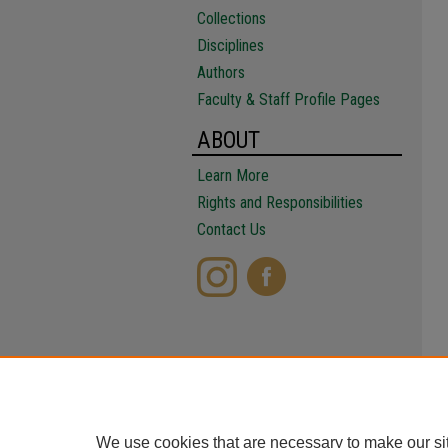
Collections
Disciplines
Authors
Faculty & Staff Profile Pages
ABOUT
Learn More
Rights and Responsibilities
Contact Us
We use cookies that are necessary to make our si