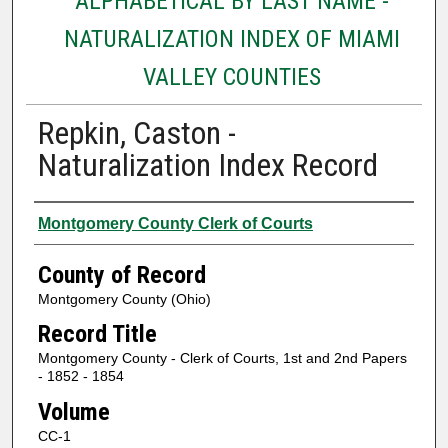
ALPHABETICAL BY LAST NAME -
NATURALIZATION INDEX OF MIAMI
VALLEY COUNTIES
Repkin, Caston -
Naturalization Index Record
Authors
Montgomery County Clerk of Courts
County of Record
Montgomery County (Ohio)
Record Title
Montgomery County - Clerk of Courts, 1st and 2nd Papers
- 1852 - 1854
Volume
CC-1