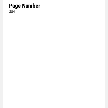
Page Number
384