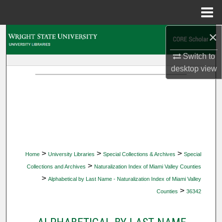
Menu
Home
×
Search
Switch to
Browse Collections
desktop
view
My Account
About
Digital Commons Network™
>
>
>
Home
University Libraries
Special Collections & Archives
Special
>
Collections and Archives
Naturalization Index of Miami Valley Counties
>
Alphabetical by Last Name - Naturalization Index of Miami Valley
>
Counties
36342