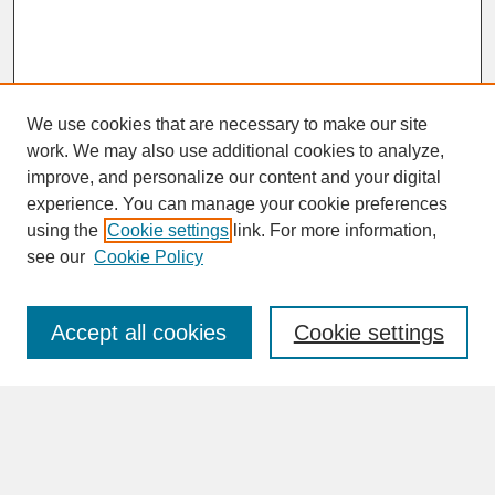
We use cookies that are necessary to make our site
work. We may also use additional cookies to analyze,
improve, and personalize our content and your digital
experience. You can manage your cookie preferences
SEARCH
using the
Cookie settings
link. For more information,
see our
Cookie Policy
Enter search terms:
Accept all cookies
Cookie settings
Advanced Search
Search Help
BROWSE