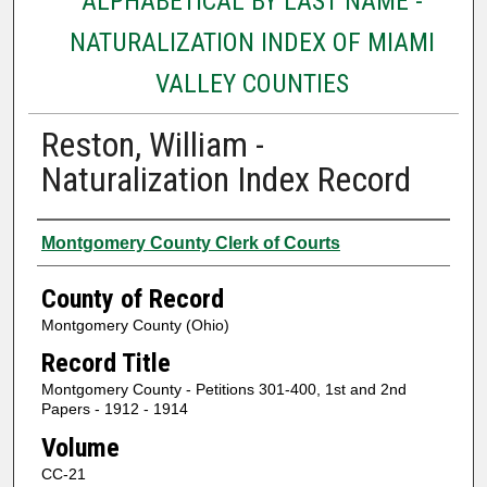
ALPHABETICAL BY LAST NAME -
NATURALIZATION INDEX OF MIAMI
VALLEY COUNTIES
Reston, William -
Naturalization Index Record
Authors
Montgomery County Clerk of Courts
County of Record
Montgomery County (Ohio)
Record Title
Montgomery County - Petitions 301-400, 1st and 2nd
Papers - 1912 - 1914
Volume
CC-21