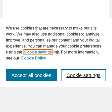
We use cookies that are necessary to make our site
work. We may also use additional cookies to analyze,
improve, and personalize our content and your digital
experience. You can manage your cookie preferences
SEARCH
using the
Cookie settings
link. For more information,
see our
Cookie Policy
Enter search terms:
Accept all cookies
Cookie settings
Advanced Search
Search Help
BROWSE