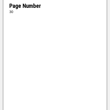
Page Number
30