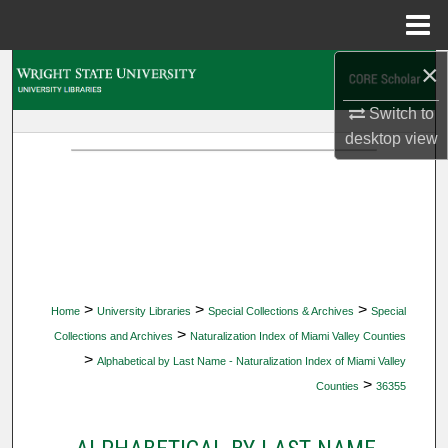
Menu
Home
×
Search
Switch to
Browse Collections
desktop
view
My Account
About
Digital Commons Network™
>
>
>
Home
University Libraries
Special Collections & Archives
Special
>
Collections and Archives
Naturalization Index of Miami Valley Counties
>
Alphabetical by Last Name - Naturalization Index of Miami Valley
>
Counties
36355