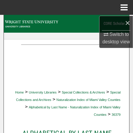
Menu
Home
×
Search
Switch to
Browse Collections
desktop
view
My Account
About
Digital Commons Network™
>
>
>
Home
University Libraries
Special Collections & Archives
Special
>
Collections and Archives
Naturalization Index of Miami Valley Counties
>
Alphabetical by Last Name - Naturalization Index of Miami Valley
>
Counties
36379