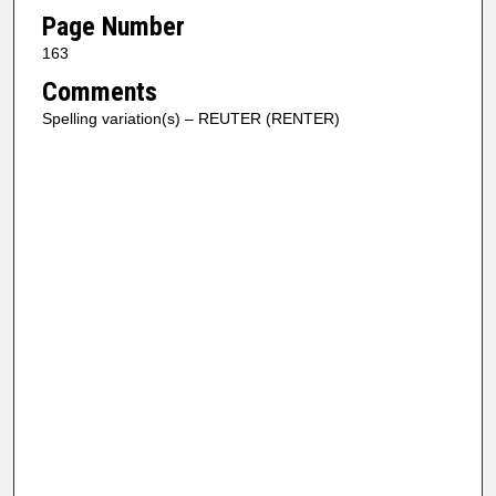
Page Number
163
Comments
Spelling variation(s) – REUTER (RENTER)