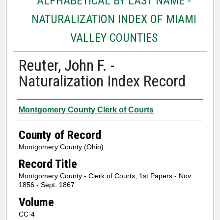
ALPHABETICAL BY LAST NAME -
NATURALIZATION INDEX OF MIAMI
VALLEY COUNTIES
Reuter, John F. -
Naturalization Index Record
Authors
Montgomery County Clerk of Courts
County of Record
Montgomery County (Ohio)
Record Title
Montgomery County - Clerk of Courts, 1st Papers - Nov.
1856 - Sept. 1867
Volume
CC-4