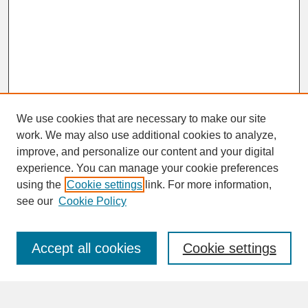
We use cookies that are necessary to make our site
work. We may also use additional cookies to analyze,
improve, and personalize our content and your digital
experience. You can manage your cookie preferences
SEARCH
using the
Cookie settings
link. For more information,
see our
Cookie Policy
Enter search terms:
Accept all cookies
Cookie settings
Advanced Search