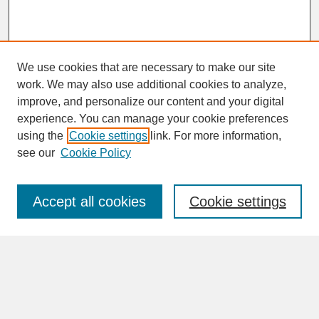
We use cookies that are necessary to make our site
work. We may also use additional cookies to analyze,
improve, and personalize our content and your digital
experience. You can manage your cookie preferences
SEARCH
using the
Cookie settings
link. For more information,
see our
Cookie Policy
Enter search terms:
Accept all cookies
Cookie settings
Advanced Search
Search Help
BROWSE
Collections