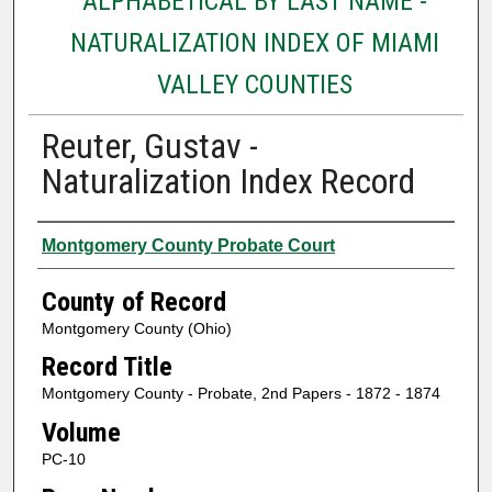
ALPHABETICAL BY LAST NAME -
NATURALIZATION INDEX OF MIAMI
VALLEY COUNTIES
Reuter, Gustav -
Naturalization Index Record
Authors
Montgomery County Probate Court
County of Record
Montgomery County (Ohio)
Record Title
Montgomery County - Probate, 2nd Papers - 1872 - 1874
Volume
PC-10