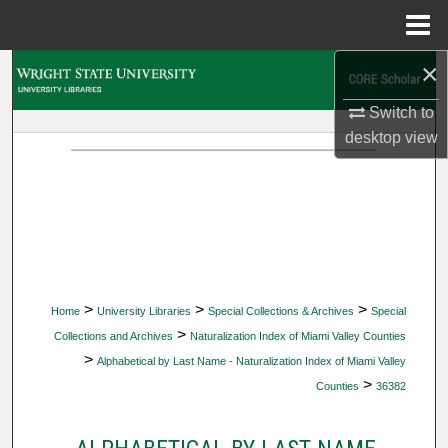
Menu
Home
×
Search
Switch to
Browse Collections
desktop
view
My Account
About
Digital Commons Network™
>
>
>
Home
University Libraries
Special Collections & Archives
Special
>
Collections and Archives
Naturalization Index of Miami Valley Counties
>
Alphabetical by Last Name - Naturalization Index of Miami Valley
>
Counties
36382