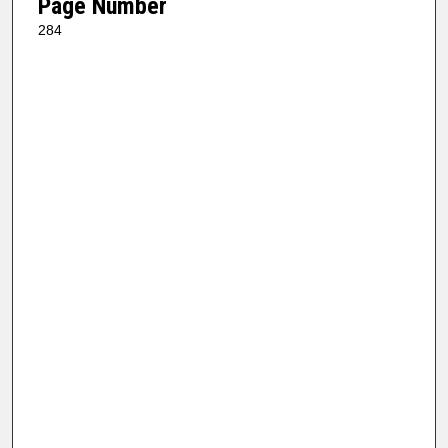
Page Number
284