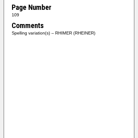
Page Number
109
Comments
Spelling variation(s) – RHIMER (RHEINER)