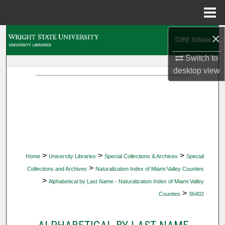
Menu
Home
×
Search
Switch to
Browse Collections
desktop
view
My Account
About
Digital Commons Network™
>
>
>
Home
University Libraries
Special Collections & Archives
Special
>
Collections and Archives
Naturalization Index of Miami Valley Counties
>
Alphabetical by Last Name - Naturalization Index of Miami Valley
>
Counties
36402