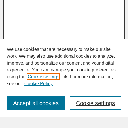
We use cookies that are necessary to make our site
work. We may also use additional cookies to analyze,
improve, and personalize our content and your digital
experience. You can manage your cookie preferences
SEARCH
using the
Cookie settings
link. For more information,
see our
Cookie Policy
Enter search terms:
Accept all cookies
Cookie settings
Advanced Search