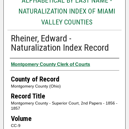
ALPHABETICAL BY LAST NAME -
NATURALIZATION INDEX OF MIAMI
VALLEY COUNTIES
Rheiner, Edward -
Naturalization Index Record
Authors
Montgomery County Clerk of Courts
County of Record
Montgomery County (Ohio)
Record Title
Montgomery County - Superior Court, 2nd Papers - 1856 -
1857
Volume
CC-9