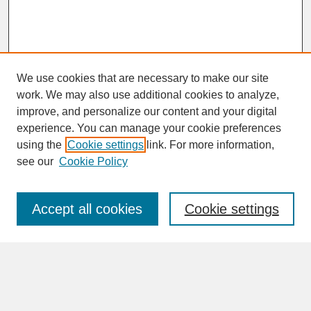
We use cookies that are necessary to make our site
work. We may also use additional cookies to analyze,
improve, and personalize our content and your digital
experience. You can manage your cookie preferences
SEARCH
using the
Cookie settings
link. For more information,
see our
Cookie Policy
Enter search terms:
Accept all cookies
Cookie settings
Advanced Search
Search Help
BROWSE