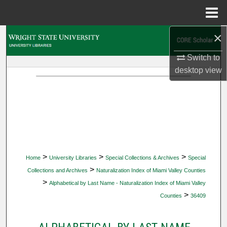
Menu
Home
×
Search
Switch to
Browse Collections
desktop
view
My Account
About
Digital Commons Network™
>
>
>
Home
University Libraries
Special Collections & Archives
Special
>
Collections and Archives
Naturalization Index of Miami Valley Counties
>
Alphabetical by Last Name - Naturalization Index of Miami Valley
>
Counties
36409