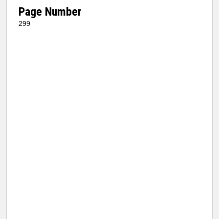
Page Number
299