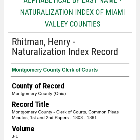
ALPHABETICAL BY LAST NAME -
NATURALIZATION INDEX OF MIAMI
VALLEY COUNTIES
Rhitman, Henry -
Naturalization Index Record
Authors
Montgomery County Clerk of Courts
County of Record
Montgomery County (Ohio)
Record Title
Montgomery County - Clerk of Courts, Common Pleas
Minutes, 1st and 2nd Papers - 1803 - 1861
Volume
J-1