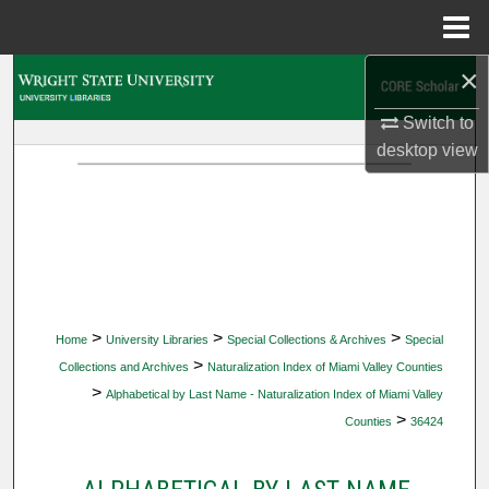
Menu
Home
×
Search
Switch to
Browse Collections
desktop
view
My Account
About
Digital Commons Network™
>
>
>
Home
University Libraries
Special Collections & Archives
Special
>
Collections and Archives
Naturalization Index of Miami Valley Counties
>
Alphabetical by Last Name - Naturalization Index of Miami Valley
>
Counties
36424