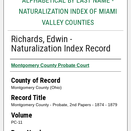
ALPHABETICAL BY LAST NAME -
NATURALIZATION INDEX OF MIAMI
VALLEY COUNTIES
Richards, Edwin -
Naturalization Index Record
Authors
Montgomery County Probate Court
County of Record
Montgomery County (Ohio)
Record Title
Montgomery County - Probate, 2nd Papers - 1874 - 1879
Volume
PC-11