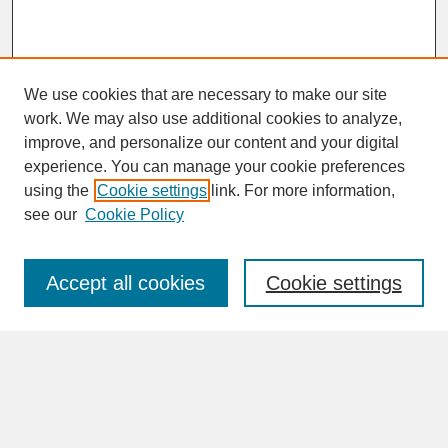
We use cookies that are necessary to make our site
work. We may also use additional cookies to analyze,
improve, and personalize our content and your digital
experience. You can manage your cookie preferences
SEARCH
using the
Cookie settings
link. For more information,
see our
Cookie Policy
Enter search terms:
Accept all cookies
Cookie settings
Advanced Search
Search Help
BROWSE
Collections