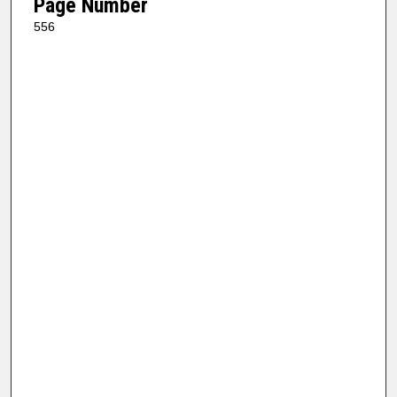
Page Number
556