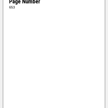
Page Number
653