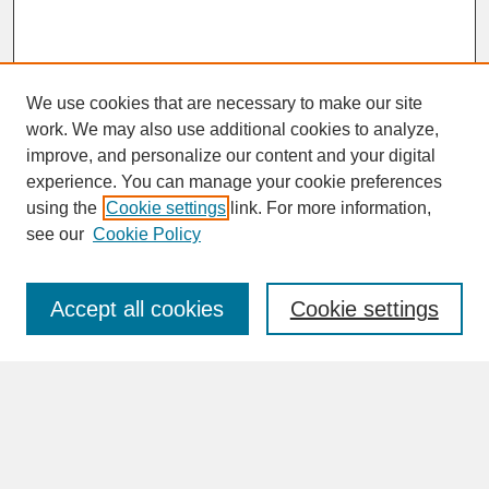
We use cookies that are necessary to make our site
work. We may also use additional cookies to analyze,
improve, and personalize our content and your digital
experience. You can manage your cookie preferences
SEARCH
using the
Cookie settings
link. For more information,
see our
Cookie Policy
Enter search terms:
Accept all cookies
Cookie settings
Advanced Search
Search Help
BROWSE
Collections