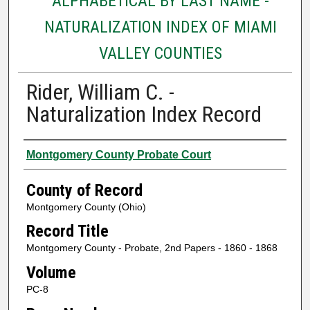
ALPHABETICAL BY LAST NAME -
NATURALIZATION INDEX OF MIAMI
VALLEY COUNTIES
Rider, William C. -
Naturalization Index Record
Authors
Montgomery County Probate Court
County of Record
Montgomery County (Ohio)
Record Title
Montgomery County - Probate, 2nd Papers - 1860 - 1868
Volume
PC-8