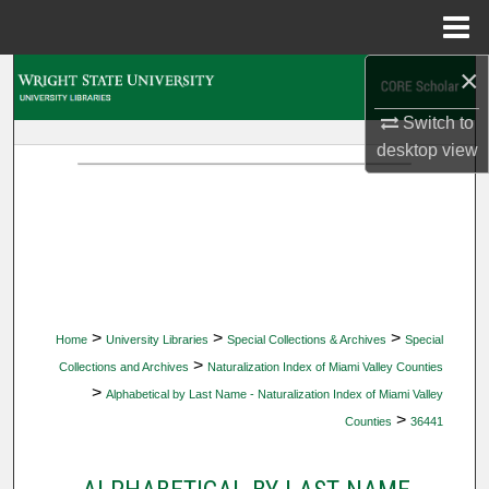
Menu
Home
×
Search
Switch to
Browse Collections
desktop
view
My Account
About
Digital Commons Network™
>
>
>
Home
University Libraries
Special Collections & Archives
Special
>
Collections and Archives
Naturalization Index of Miami Valley Counties
>
Alphabetical by Last Name - Naturalization Index of Miami Valley
>
Counties
36441